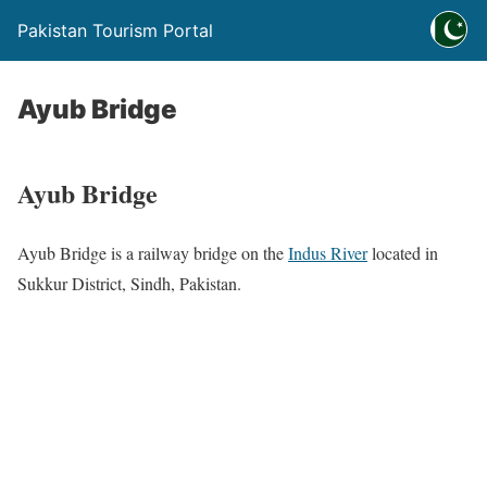
Pakistan Tourism Portal
Ayub Bridge
Ayub Bridge
Ayub Bridge is a railway bridge on the
Indus River
located in
Sukkur District, Sindh, Pakistan.