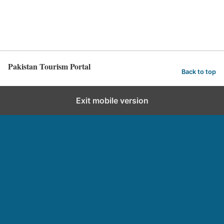
Pakistan Tourism Portal
Back to top
Exit mobile version