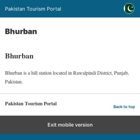
Pakistan Tourism Portal
Bhurban
Bhurban
Bhurban is a hill station located in Rawalpindi District, Punjab,
Pakistan.
Pakistan Tourism Portal
Back to top
Exit mobile version