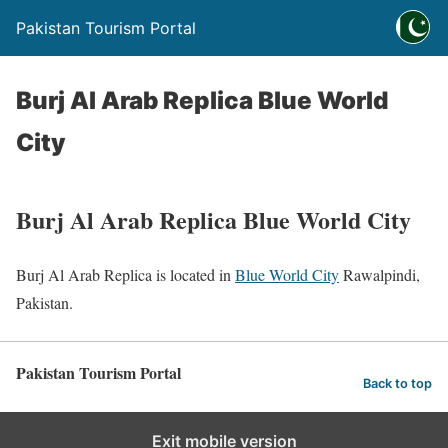
Pakistan Tourism Portal
Burj Al Arab Replica Blue World
City
Burj Al Arab Replica Blue World City
Burj Al Arab Replica is located in
Blue World City
Rawalpindi,
Pakistan.
Pakistan Tourism Portal
Back to top
Exit mobile version