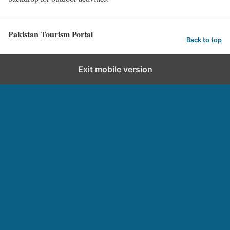
Pakistan Tourism Portal
Back to top
Exit mobile version