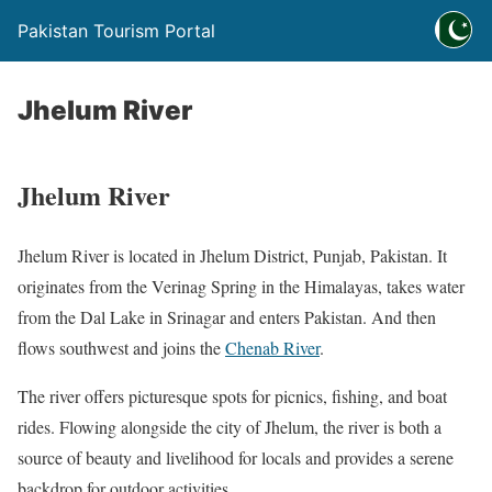
Pakistan Tourism Portal
Jhelum River
Jhelum River
Jhelum River is located in Jhelum District, Punjab, Pakistan. It
originates from the Verinag Spring in the Himalayas, takes water
from the Dal Lake in Srinagar and enters Pakistan. And then
flows southwest and joins the
Chenab River
.
The river offers picturesque spots for picnics, fishing, and boat
rides. Flowing alongside the city of Jhelum, the river is both a
source of beauty and livelihood for locals and provides a serene
backdrop for outdoor activities.