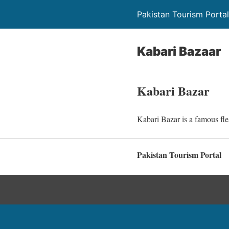
Pakistan Tourism Portal
Kabari Bazaar
Kabari Bazar
Kabari Bazar is a famous fle
Pakistan Tourism Portal