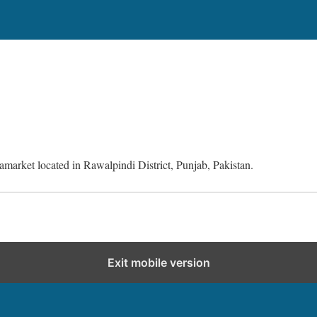
amarket located in Rawalpindi District, Punjab, Pakistan.
Exit mobile version