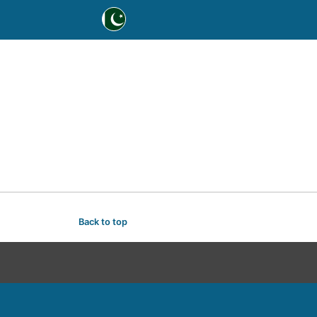
Back to top