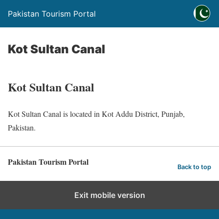
Pakistan Tourism Portal
Kot Sultan Canal
Kot Sultan Canal
Kot Sultan Canal is located in Kot Addu District, Punjab,
Pakistan.
Pakistan Tourism Portal
Back to top
Exit mobile version