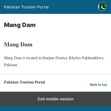
Pakistan Tourism Portal
Mang Dam
Mang Dam
Mang Dam is located in Haripur District, Khyber Pakhtunkhwa,
Pakistan.
Pakistan Tourism Portal
Back to top
Exit mobile version