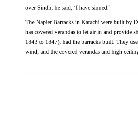
over Sindh, he said, ‘I have sinned.’
The Napier Barracks in Karachi were built by D
has covered verandas to let air in and provide s
1843 to 1847), had the barracks built. They use
wind, and the covered verandas and high ceiling