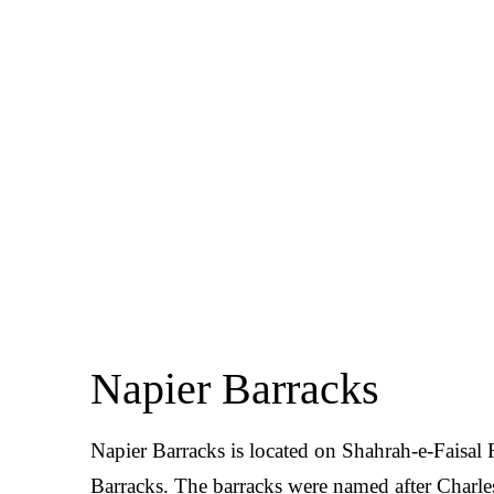
Napier Barracks
Napier Barracks is located on Shahrah-e-Faisal 
Barracks. The barracks were named after Charles 