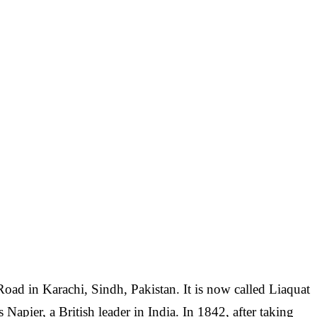
Road in Karachi, Sindh, Pakistan. It is now called Liaquat
Napier, a British leader in India. In 1842, after taking