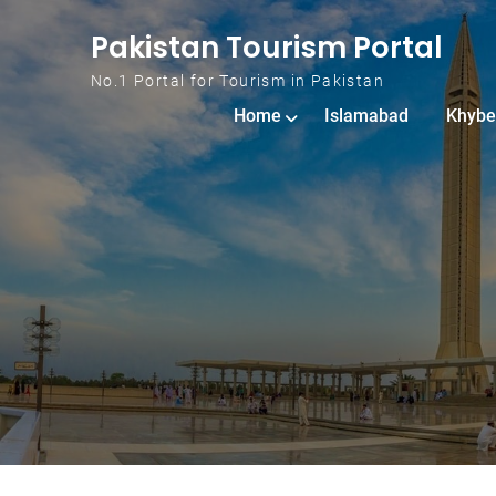
Skip to content
Pakistan Tourism Portal
No.1 Portal for Tourism in Pakistan
Home
Islamabad
Khybe