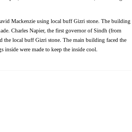
avid Mackenzie using local buff Gizri stone. The building
hade. Charles Napier, the first governor of Sindh (from
d the local buff Gizri stone. The main building faced the
s inside were made to keep the inside cool.