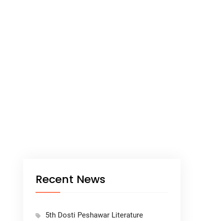
Recent News
5th Dosti Peshawar Literature