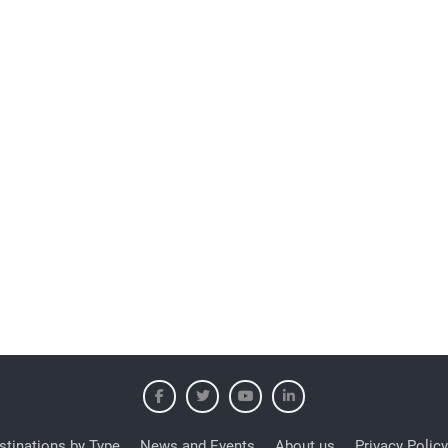
stinations by Type
News and Events
About us
Privacy Policy