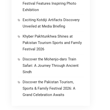
Festival Features Inspiring Photo
Exhibition
Exciting Kotdiji Artifacts Discovery
Unveiled at Media Briefing
Khyber Pakhtunkhwa Shines at
Pakistan Tourism Sports and Family
Festival 2026
Discover the Mohenjo-daro Train
Safari: A Journey Through Ancient
Sindh
Discover the Pakistan Tourism,
Sports & Family Festival 2026: A
Grand Celebration Awaits