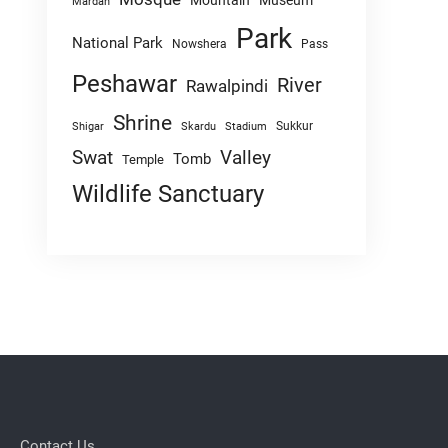
Mountain
Museum
Mardan
Park
National Park
Nowshera
Pass
Peshawar
River
Rawalpindi
Shrine
Sukkur
Shigar
Skardu
Stadium
Swat
Valley
Tomb
Temple
Wildlife Sanctuary
Contact Us