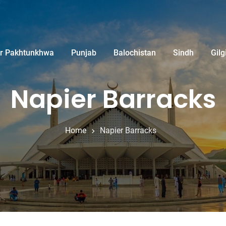
r Pakhtunkhwa
Punjab
Balochistan
Sindh
Gilg
Napier Barracks
Home
Napier Barracks