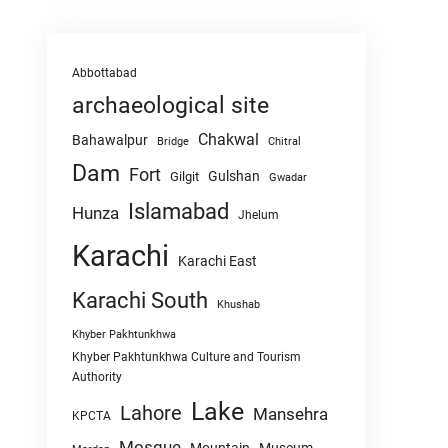
Abbottabad
archaeological site
Chakwal
Bahawalpur
Chitral
Bridge
Dam
Fort
Gulshan
Gilgit
Gwadar
Islamabad
Hunza
Jhelum
Karachi
Karachi East
Karachi South
Khushab
Khyber Pakhtunkhwa
Khyber Pakhtunkhwa Culture and Tourism
Authority
Lake
Lahore
Mansehra
KPCTA
Mosque