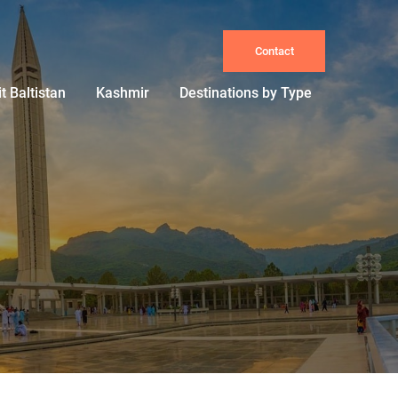
Contact
it Baltistan
Kashmir
Destinations by Type