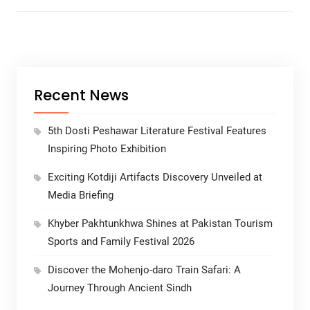
Recent News
5th Dosti Peshawar Literature Festival Features
Inspiring Photo Exhibition
Exciting Kotdiji Artifacts Discovery Unveiled at
Media Briefing
Khyber Pakhtunkhwa Shines at Pakistan Tourism
Sports and Family Festival 2026
Discover the Mohenjo-daro Train Safari: A
Journey Through Ancient Sindh