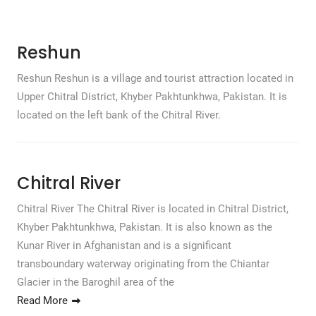
Reshun
Reshun Reshun is a village and tourist attraction located in
Upper Chitral District, Khyber Pakhtunkhwa, Pakistan. It is
located on the left bank of the Chitral River.
Chitral River
Chitral River The Chitral River is located in Chitral District,
Khyber Pakhtunkhwa, Pakistan. It is also known as the
Kunar River in Afghanistan and is a significant
transboundary waterway originating from the Chiantar
Glacier in the Baroghil area of the
Read More