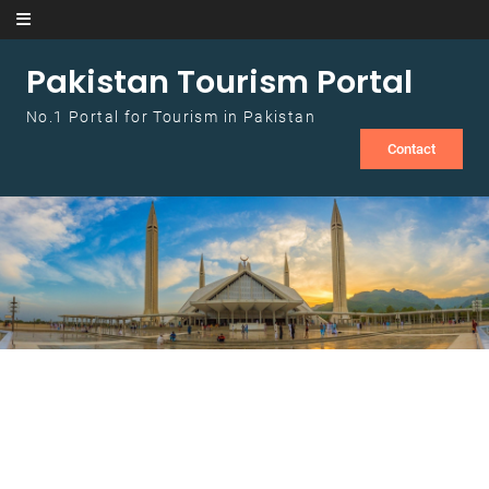
Skip to content
Pakistan Tourism Portal
No.1 Portal for Tourism in Pakistan
Contact