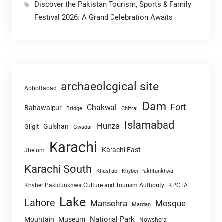
Discover the Pakistan Tourism, Sports & Family
Festival 2026: A Grand Celebration Awaits
archaeological site
Abbottabad
Dam
Fort
Chakwal
Bahawalpur
Chitral
Bridge
Islamabad
Hunza
Gulshan
Gilgit
Gwadar
Karachi
Karachi East
Jhelum
Karachi South
Khushab
Khyber Pakhtunkhwa
Khyber Pakhtunkhwa Culture and Tourism Authority
KPCTA
Lake
Lahore
Mansehra
Mosque
Mardan
National Park
Mountain
Museum
Nowshera