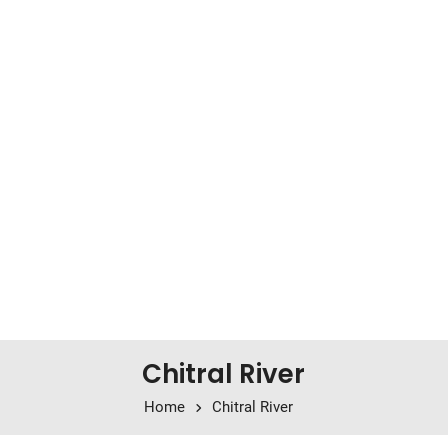
Chitral River
Home
Chitral River