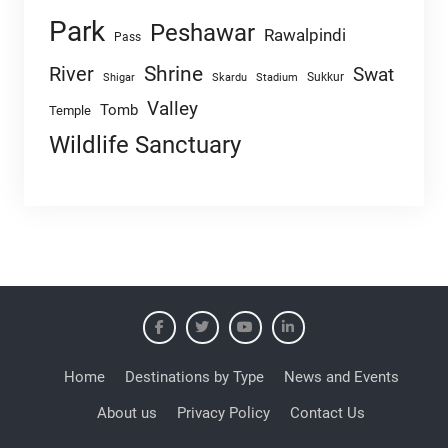
Park
Peshawar
Rawalpindi
Pass
Shrine
River
Swat
Sukkur
Shigar
Skardu
Stadium
Valley
Tomb
Temple
Wildlife Sanctuary
Home
Destinations by Type
News and Events
About us
Privacy Policy
Contact Us