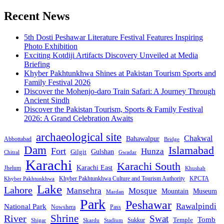
Recent News
5th Dosti Peshawar Literature Festival Features Inspiring
Photo Exhibition
Exciting Kotdiji Artifacts Discovery Unveiled at Media
Briefing
Khyber Pakhtunkhwa Shines at Pakistan Tourism Sports and
Family Festival 2026
Discover the Mohenjo-daro Train Safari: A Journey Through
Ancient Sindh
Discover the Pakistan Tourism, Sports & Family Festival
2026: A Grand Celebration Awaits
archaeological site
Chakwal
Bahawalpur
Abbottabad
Bridge
Dam
Islamabad
Fort
Hunza
Gulshan
Gilgit
Chitral
Gwadar
Karachi
Karachi South
Karachi East
Jhelum
Khushab
Khyber Pakhtunkhwa Culture and Tourism Authority
KPCTA
Khyber Pakhtunkhwa
Lake
Lahore
Mansehra
Mosque
Mountain
Museum
Mardan
Park
Peshawar
Rawalpindi
National Park
Nowshera
Pass
Shrine
River
Swat
Tomb
Temple
Sukkur
Shigar
Stadium
Skardu