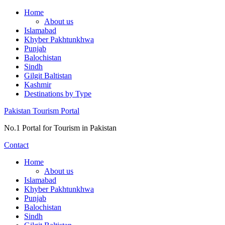
Skip
Home
to
About us
content
Islamabad
Khyber Pakhtunkhwa
Punjab
Balochistan
Sindh
Gilgit Baltistan
Kashmir
Destinations by Type
Pakistan Tourism Portal
No.1 Portal for Tourism in Pakistan
Contact
Home
About us
Islamabad
Khyber Pakhtunkhwa
Punjab
Balochistan
Sindh