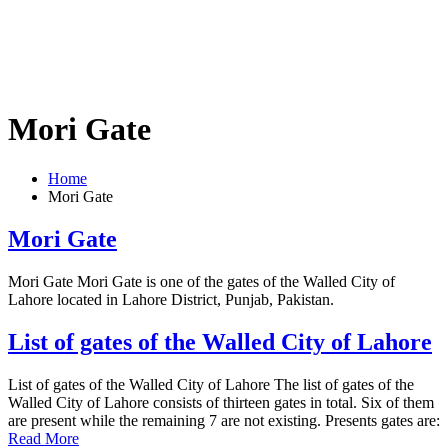
Mori Gate
Home
Mori Gate
Mori Gate
Mori Gate Mori Gate is one of the gates of the Walled City of
Lahore located in Lahore District, Punjab, Pakistan.
List of gates of the Walled City of Lahore
List of gates of the Walled City of Lahore The list of gates of the
Walled City of Lahore consists of thirteen gates in total. Six of them
are present while the remaining 7 are not existing. Presents gates are:
Read More