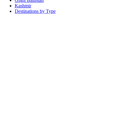
Gilgit Baltistan
Kashmir
Destinations by Type