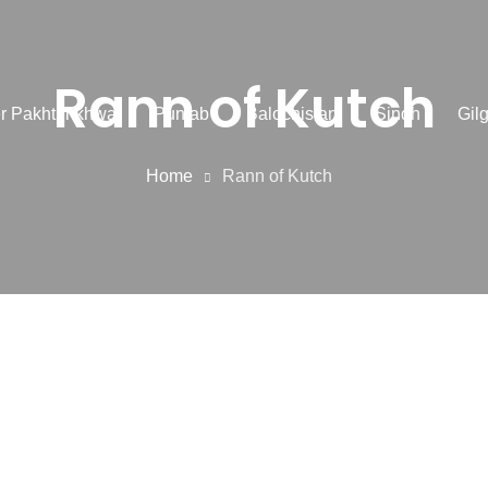
Rann of Kutch
r Pakhtunkhwa
Punjab
Balochistan
Sindh
Gilg
Home
Rann of Kutch