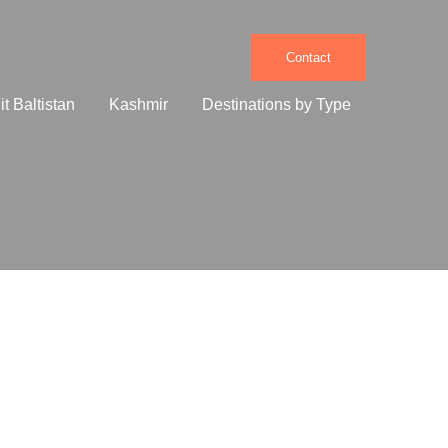
Contact
it Baltistan
Kashmir
Destinations by Type