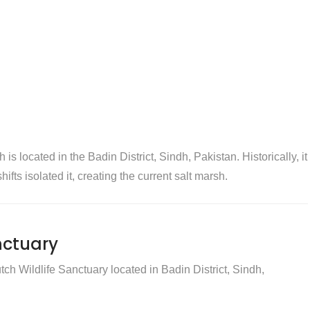
 located in the Badin District, Sindh, Pakistan. Historically, it
ifts isolated it, creating the current salt marsh.
nctuary
ch Wildlife Sanctuary located in Badin District, Sindh,