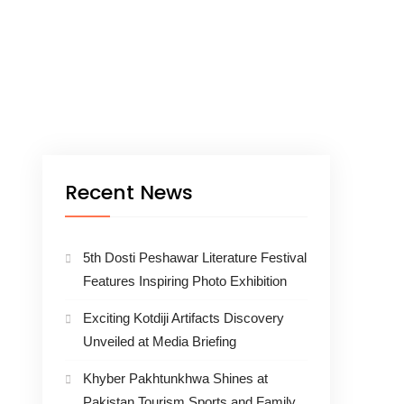
Recent News
5th Dosti Peshawar Literature Festival
Features Inspiring Photo Exhibition
Exciting Kotdiji Artifacts Discovery
Unveiled at Media Briefing
Khyber Pakhtunkhwa Shines at
Pakistan Tourism Sports and Family