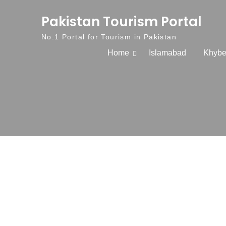
Skip to content
Pakistan Tourism Portal
No.1 Portal for Tourism in Pakistan
Home
Islamabad
Khybe