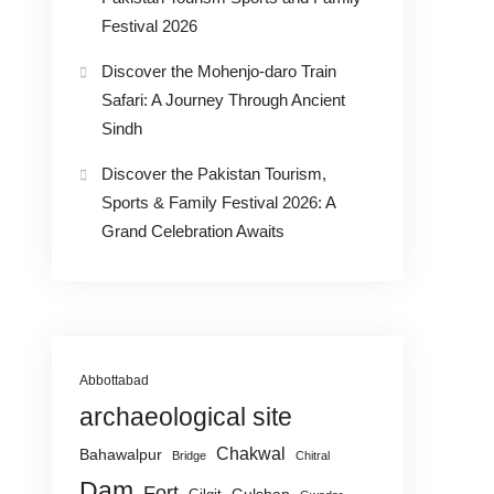
Festival 2026
Discover the Mohenjo-daro Train
Safari: A Journey Through Ancient
Sindh
Discover the Pakistan Tourism,
Sports & Family Festival 2026: A
Grand Celebration Awaits
Abbottabad
archaeological site
Chakwal
Bahawalpur
Bridge
Chitral
Dam
Fort