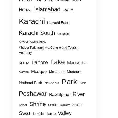
Gulshan
Gilgit
Gwadar
Islamabad
Hunza
Jhelum
Karachi
Karachi East
Karachi South
Khushab
Khyber Pakhtunkhwa
Khyber Pakhtunkhwa Culture and Tourism
Authority
Lake
Lahore
Mansehra
KPCTA
Mosque
Mountain
Museum
Mardan
Park
National Park
Nowshera
Pass
Peshawar
River
Rawalpindi
Shrine
Sukkur
Shigar
Skardu
Stadium
Swat
Valley
Tomb
Temple