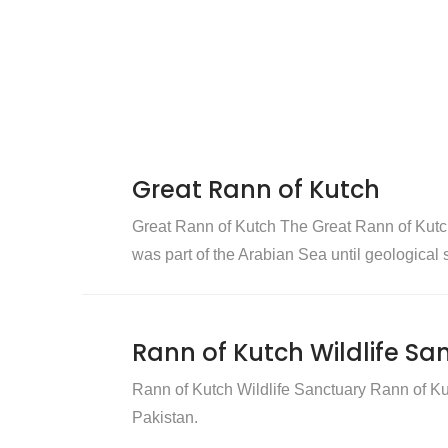
Great Rann of Kutch
Great Rann of Kutch The Great Rann of Kutch is
was part of the Arabian Sea until geological sh
Rann of Kutch Wildlife Sa
Rann of Kutch Wildlife Sanctuary Rann of Kut
Pakistan.