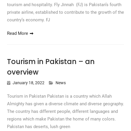
tourism and hospitality. Fly Jinnah (FJ) is Pakistan’s fourth
private airline, established to contribute to the growth of the
country’s economy. FJ
Read More
Tourism in Pakistan – an
overview
January 18, 2022
News
Tourism in Pakistan Pakistan is a country which Allah
Almighty has given a diverse climate and diverse geography.
The country has different people, different languages ​​and
regions which make Pakistan the home of many colors.
Pakistan has deserts, lush green