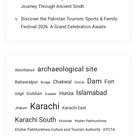
Journey Through Ancient Sindh
Discover the Pakistan Tourism, Sports & Family
Festival 2026: A Grand Celebration Awaits
archaeological site
Abbottabad
Dam
Fort
Chakwal
Bahawalpur
Chitral
Bridge
Islamabad
Hunza
Gulshan
Gilgit
Gwadar
Karachi
Karachi East
Jhelum
Karachi South
Khushab
Khyber Pakhtunkhwa
Khyber Pakhtunkhwa Culture and Tourism Authority
KPCTA