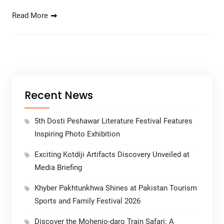
Read More
Recent News
5th Dosti Peshawar Literature Festival Features
Inspiring Photo Exhibition
Exciting Kotdiji Artifacts Discovery Unveiled at
Media Briefing
Khyber Pakhtunkhwa Shines at Pakistan Tourism
Sports and Family Festival 2026
Discover the Mohenjo-daro Train Safari: A