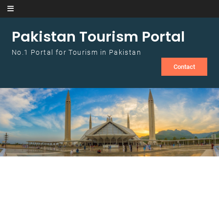
Skip to content
Pakistan Tourism Portal
No.1 Portal for Tourism in Pakistan
Contact