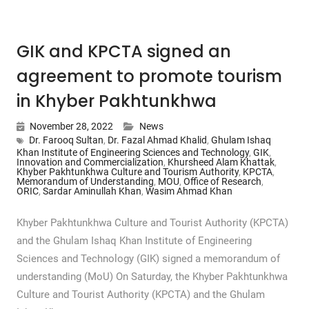
GIK and KPCTA signed an
agreement to promote tourism
in Khyber Pakhtunkhwa
November 28, 2022
News
Dr. Farooq Sultan
,
Dr. Fazal Ahmad Khalid
,
Ghulam Ishaq
Khan Institute of Engineering Sciences and Technology
,
GIK
,
Innovation and Commercialization
,
Khursheed Alam Khattak
,
Khyber Pakhtunkhwa Culture and Tourism Authority
,
KPCTA
,
Memorandum of Understanding
,
MOU
,
Office of Research
,
ORIC
,
Sardar Aminullah Khan
,
Wasim Ahmad Khan
Khyber Pakhtunkhwa Culture and Tourist Authority (KPCTA)
and the Ghulam Ishaq Khan Institute of Engineering
Sciences and Technology (GIK) signed a memorandum of
understanding (MoU) On Saturday, the Khyber Pakhtunkhwa
Culture and Tourist Authority (KPCTA) and the Ghulam