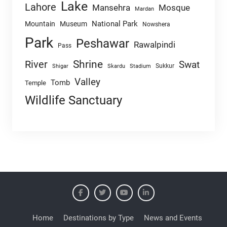
Lake
Lahore
Mansehra
Mosque
Mardan
National Park
Mountain
Museum
Nowshera
Park
Peshawar
Rawalpindi
Pass
Shrine
River
Swat
Sukkur
Shigar
Skardu
Stadium
Valley
Tomb
Temple
Wildlife Sanctuary
Home
Destinations by Type
News and Events