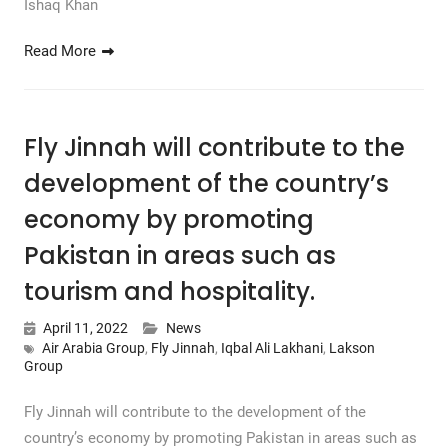
Ishaq Khan
Read More
Fly Jinnah will contribute to the
development of the country’s
economy by promoting
Pakistan in areas such as
tourism and hospitality.
April 11, 2022
News
Air Arabia Group
,
Fly Jinnah
,
Iqbal Ali Lakhani
,
Lakson
Group
Fly Jinnah will contribute to the development of the
country’s economy by promoting Pakistan in areas such as