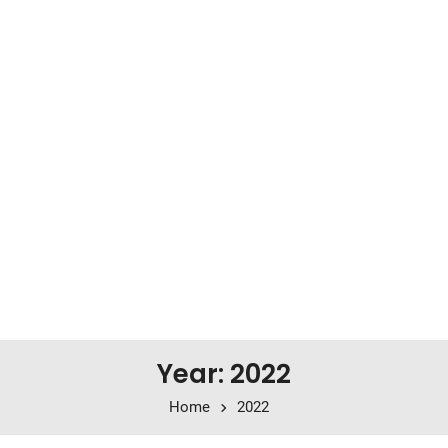
Year: 2022
Home
2022