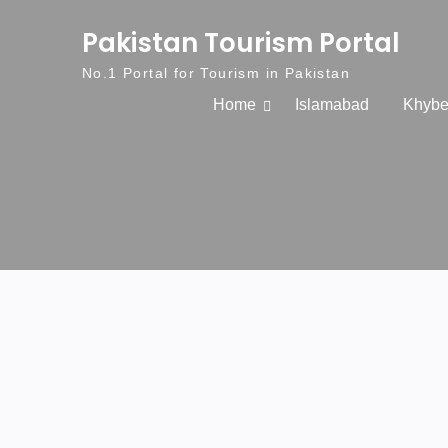
Skip to content
Pakistan Tourism Portal
No.1 Portal for Tourism in Pakistan
Home
Islamabad
Khybe