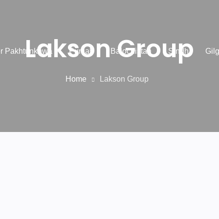
Lakson Group
r Pakhtunkhwa
Punjab
Balochistan
Sindh
Gilg
Home
Lakson Group