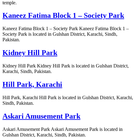
temple.
Kaneez Fatima Block 1 – Society Park
Kaneez Fatima Block 1 – Society Park Kaneez Fatima Block 1 –
Society Park is located in Gulshan District, Karachi, Sindh,
Pakistan.
Kidney Hill Park
Kidney Hill Park Kidney Hill Park is located in Gulshan District,
Karachi, Sindh, Pakistan.
Hill Park, Karachi
Hill Park, Karachi Hill Park is located in Gulshan District, Karachi,
Sindh, Pakistan.
Askari Amusement Park
Askari Amusement Park Askari Amusement Park is located in
Gulshan District, Karachi, Sindh, Pakistan.