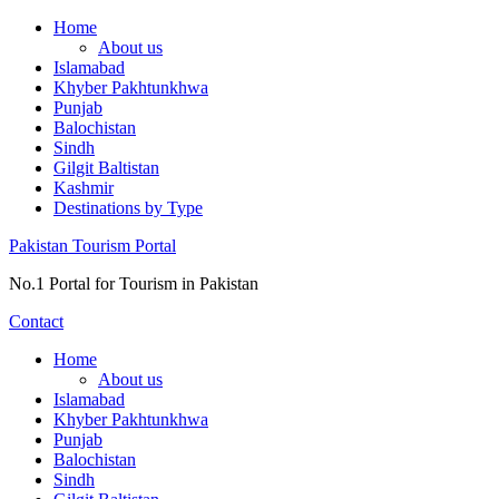
Skip
Home
to
About us
content
Islamabad
Khyber Pakhtunkhwa
Punjab
Balochistan
Sindh
Gilgit Baltistan
Kashmir
Destinations by Type
Pakistan Tourism Portal
No.1 Portal for Tourism in Pakistan
Contact
Home
About us
Islamabad
Khyber Pakhtunkhwa
Punjab
Balochistan
Sindh