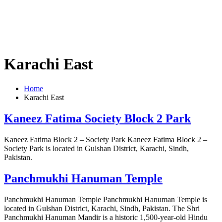
Karachi East
Home
Karachi East
Kaneez Fatima Society Block 2 Park
Kaneez Fatima Block 2 – Society Park Kaneez Fatima Block 2 –
Society Park is located in Gulshan District, Karachi, Sindh,
Pakistan.
Panchmukhi Hanuman Temple
Panchmukhi Hanuman Temple Panchmukhi Hanuman Temple is
located in Gulshan District, Karachi, Sindh, Pakistan. The Shri
Panchmukhi Hanuman Mandir is a historic 1,500-year-old Hindu