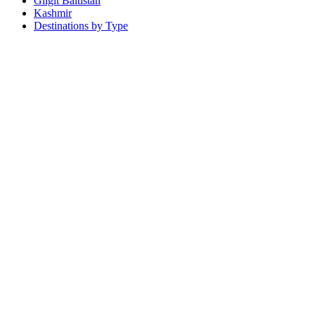
Gilgit Baltistan
Kashmir
Destinations by Type