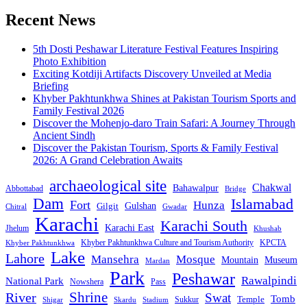
pagination
Recent News
5th Dosti Peshawar Literature Festival Features Inspiring
Photo Exhibition
Exciting Kotdiji Artifacts Discovery Unveiled at Media
Briefing
Khyber Pakhtunkhwa Shines at Pakistan Tourism Sports and
Family Festival 2026
Discover the Mohenjo-daro Train Safari: A Journey Through
Ancient Sindh
Discover the Pakistan Tourism, Sports & Family Festival
2026: A Grand Celebration Awaits
archaeological site
Chakwal
Bahawalpur
Abbottabad
Bridge
Dam
Islamabad
Fort
Hunza
Gulshan
Gilgit
Chitral
Gwadar
Karachi
Karachi South
Karachi East
Jhelum
Khushab
Khyber Pakhtunkhwa Culture and Tourism Authority
KPCTA
Khyber Pakhtunkhwa
Lake
Lahore
Mansehra
Mosque
Mountain
Museum
Mardan
Park
Peshawar
Rawalpindi
National Park
Nowshera
Pass
Shrine
River
Swat
Tomb
Temple
Sukkur
Shigar
Stadium
Skardu