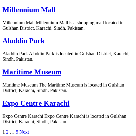
Millennium Mall
Millennium Mall Millennium Mall is a shopping mall located in
Gulshan District, Karachi, Sindh, Pakistan.
Aladdin Park
Aladdin Park Aladdin Park is located in Gulshan District, Karachi,
Sindh, Pakistan.
Maritime Museum
Maritime Museum The Maritime Museum is located in Gulshan
District, Karachi, Sindh, Pakistan.
Expo Centre Karachi
Expo Centre Karachi Expo Centre Karachi is located in Gulshan
District, Karachi, Sindh, Pakistan.
Posts
1
2
…
5
Next