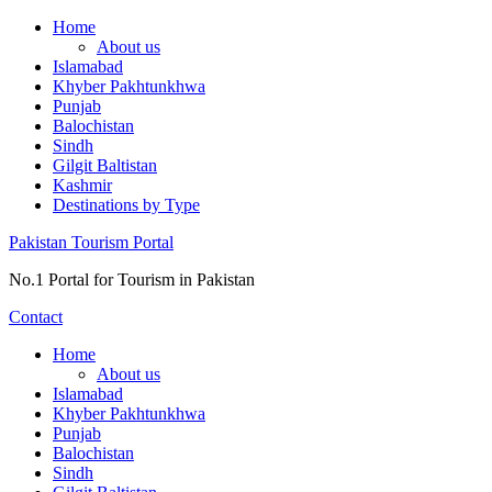
Skip
Home
to
About us
content
Islamabad
Khyber Pakhtunkhwa
Punjab
Balochistan
Sindh
Gilgit Baltistan
Kashmir
Destinations by Type
Pakistan Tourism Portal
No.1 Portal for Tourism in Pakistan
Contact
Home
About us
Islamabad
Khyber Pakhtunkhwa
Punjab
Balochistan
Sindh