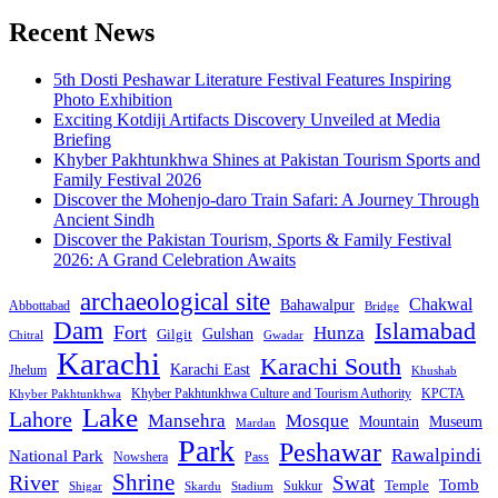
pagination
Recent News
5th Dosti Peshawar Literature Festival Features Inspiring
Photo Exhibition
Exciting Kotdiji Artifacts Discovery Unveiled at Media
Briefing
Khyber Pakhtunkhwa Shines at Pakistan Tourism Sports and
Family Festival 2026
Discover the Mohenjo-daro Train Safari: A Journey Through
Ancient Sindh
Discover the Pakistan Tourism, Sports & Family Festival
2026: A Grand Celebration Awaits
archaeological site
Chakwal
Bahawalpur
Abbottabad
Bridge
Dam
Islamabad
Fort
Hunza
Gulshan
Gilgit
Chitral
Gwadar
Karachi
Karachi South
Karachi East
Jhelum
Khushab
Khyber Pakhtunkhwa Culture and Tourism Authority
KPCTA
Khyber Pakhtunkhwa
Lake
Lahore
Mansehra
Mosque
Mountain
Museum
Mardan
Park
Peshawar
Rawalpindi
National Park
Nowshera
Pass
Shrine
River
Swat
Tomb
Temple
Sukkur
Shigar
Stadium
Skardu