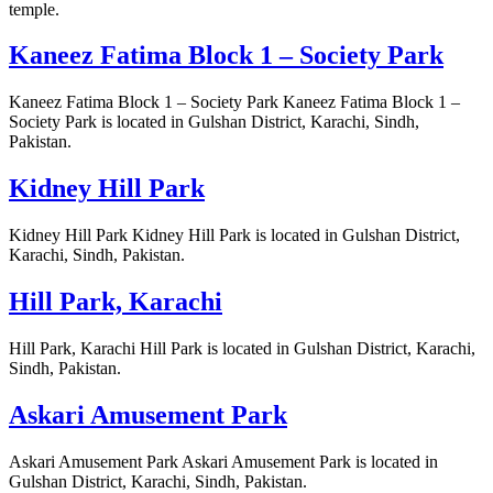
temple.
Kaneez Fatima Block 1 – Society Park
Kaneez Fatima Block 1 – Society Park Kaneez Fatima Block 1 –
Society Park is located in Gulshan District, Karachi, Sindh,
Pakistan.
Kidney Hill Park
Kidney Hill Park Kidney Hill Park is located in Gulshan District,
Karachi, Sindh, Pakistan.
Hill Park, Karachi
Hill Park, Karachi Hill Park is located in Gulshan District, Karachi,
Sindh, Pakistan.
Askari Amusement Park
Askari Amusement Park Askari Amusement Park is located in
Gulshan District, Karachi, Sindh, Pakistan.