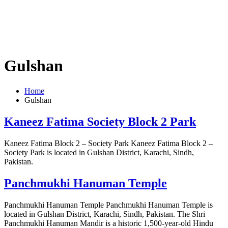
Gulshan
Home
Gulshan
Kaneez Fatima Society Block 2 Park
Kaneez Fatima Block 2 – Society Park Kaneez Fatima Block 2 –
Society Park is located in Gulshan District, Karachi, Sindh,
Pakistan.
Panchmukhi Hanuman Temple
Panchmukhi Hanuman Temple Panchmukhi Hanuman Temple is
located in Gulshan District, Karachi, Sindh, Pakistan. The Shri
Panchmukhi Hanuman Mandir is a historic 1,500-year-old Hindu