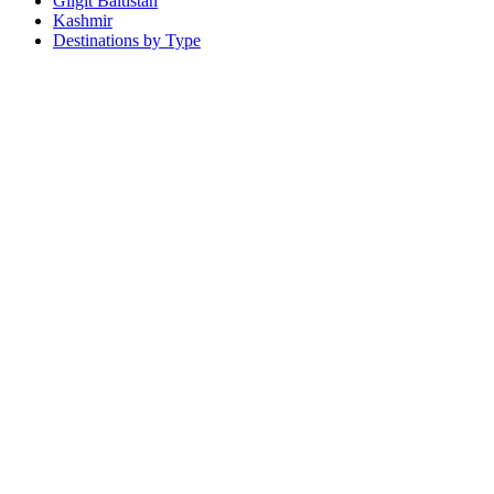
Gilgit Baltistan
Kashmir
Destinations by Type