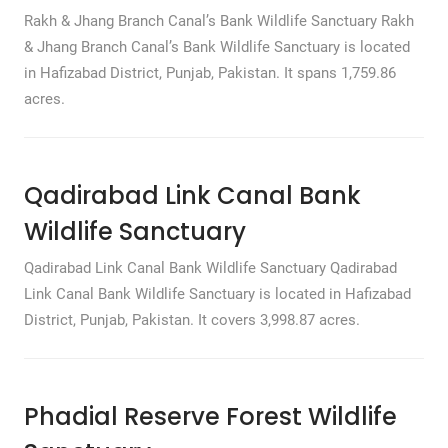
Rakh & Jhang Branch Canal’s Bank Wildlife Sanctuary Rakh
& Jhang Branch Canal’s Bank Wildlife Sanctuary is located
in Hafizabad District, Punjab, Pakistan. It spans 1,759.86
acres.
Qadirabad Link Canal Bank
Wildlife Sanctuary
Qadirabad Link Canal Bank Wildlife Sanctuary Qadirabad
Link Canal Bank Wildlife Sanctuary is located in Hafizabad
District, Punjab, Pakistan. It covers 3,998.87 acres.
Phadial Reserve Forest Wildlife