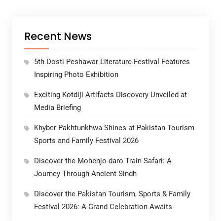
Recent News
5th Dosti Peshawar Literature Festival Features
Inspiring Photo Exhibition
Exciting Kotdiji Artifacts Discovery Unveiled at
Media Briefing
Khyber Pakhtunkhwa Shines at Pakistan Tourism
Sports and Family Festival 2026
Discover the Mohenjo-daro Train Safari: A
Journey Through Ancient Sindh
Discover the Pakistan Tourism, Sports & Family
Festival 2026: A Grand Celebration Awaits