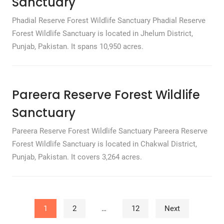
Sanctuary
Phadial Reserve Forest Wildlife Sanctuary Phadial Reserve
Forest Wildlife Sanctuary is located in Jhelum District,
Punjab, Pakistan. It spans 10,950 acres.
Pareera Reserve Forest Wildlife
Sanctuary
Pareera Reserve Forest Wildlife Sanctuary Pareera Reserve
Forest Wildlife Sanctuary is located in Chakwal District,
Punjab, Pakistan. It covers 3,264 acres.
Posts pagination
1
2
…
12
Next