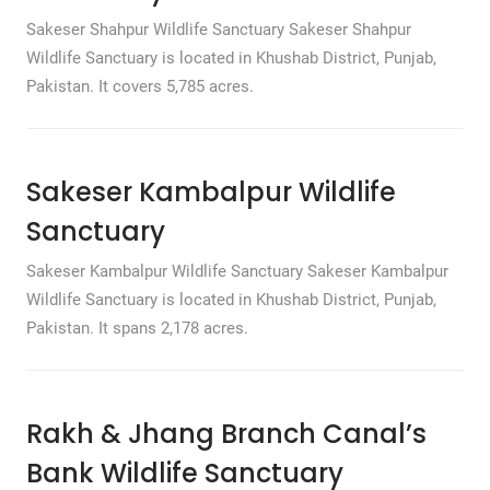
Sakeser Shahpur Wildlife Sanctuary Sakeser Shahpur
Wildlife Sanctuary is located in Khushab District, Punjab,
Pakistan. It covers 5,785 acres.
Sakeser Kambalpur Wildlife
Sanctuary
Sakeser Kambalpur Wildlife Sanctuary Sakeser Kambalpur
Wildlife Sanctuary is located in Khushab District, Punjab,
Pakistan. It spans 2,178 acres.
Rakh & Jhang Branch Canal’s
Bank Wildlife Sanctuary