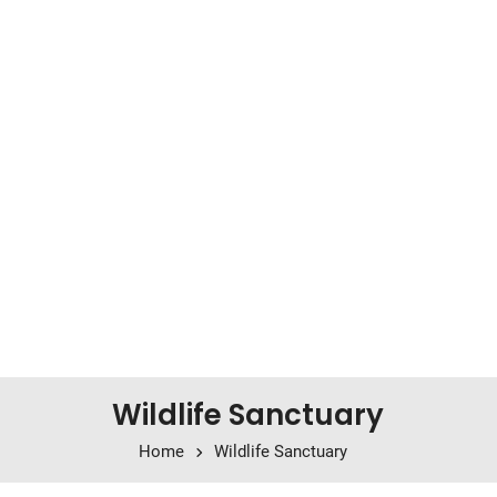
Wildlife Sanctuary
Home
Wildlife Sanctuary