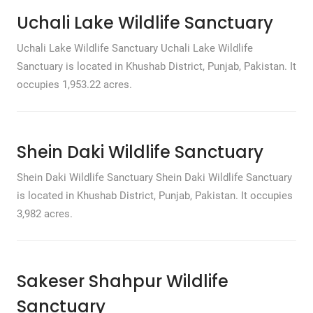
Uchali Lake Wildlife Sanctuary
Uchali Lake Wildlife Sanctuary Uchali Lake Wildlife
Sanctuary is located in Khushab District, Punjab, Pakistan. It
occupies 1,953.22 acres.
Shein Daki Wildlife Sanctuary
Shein Daki Wildlife Sanctuary Shein Daki Wildlife Sanctuary
is located in Khushab District, Punjab, Pakistan. It occupies
3,982 acres.
Sakeser Shahpur Wildlife
Sanctuary