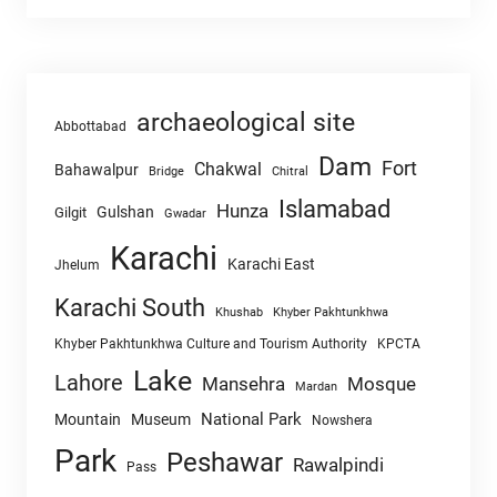
archaeological site
Abbottabad
Dam
Fort
Chakwal
Bahawalpur
Chitral
Bridge
Islamabad
Hunza
Gulshan
Gilgit
Gwadar
Karachi
Karachi East
Jhelum
Karachi South
Khushab
Khyber Pakhtunkhwa
Khyber Pakhtunkhwa Culture and Tourism Authority
KPCTA
Lake
Lahore
Mansehra
Mosque
Mardan
National Park
Mountain
Museum
Nowshera
Park
Peshawar
Rawalpindi
Pass