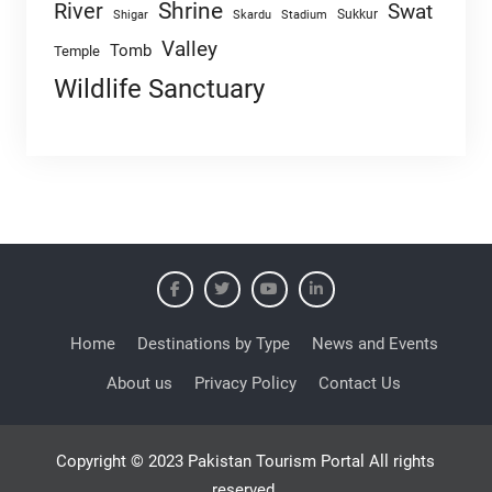
Shrine
River
Swat
Sukkur
Shigar
Skardu
Stadium
Valley
Tomb
Temple
Wildlife Sanctuary
Home
Destinations by Type
News and Events
About us
Privacy Policy
Contact Us
Copyright © 2023 Pakistan Tourism Portal All rights
reserved.