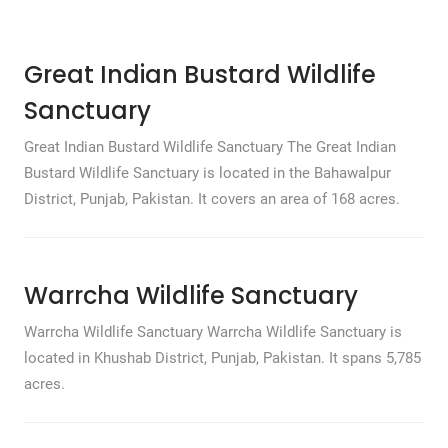
Great Indian Bustard Wildlife
Sanctuary
Great Indian Bustard Wildlife Sanctuary The Great Indian
Bustard Wildlife Sanctuary is located in the Bahawalpur
District, Punjab, Pakistan. It covers an area of 168 acres.
Warrcha Wildlife Sanctuary
Warrcha Wildlife Sanctuary Warrcha Wildlife Sanctuary is
located in Khushab District, Punjab, Pakistan. It spans 5,785
acres.