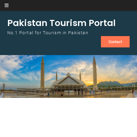
Skip to content
Pakistan Tourism Portal
No.1 Portal for Tourism in Pakistan
Contact