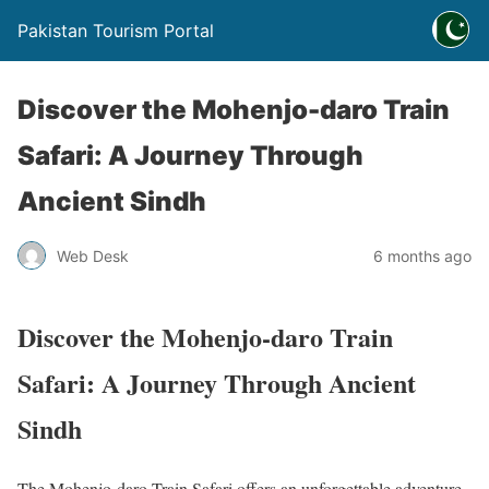
Pakistan Tourism Portal
Discover the Mohenjo-daro Train
Safari: A Journey Through
Ancient Sindh
Web Desk
6 months ago
Discover the Mohenjo-daro Train
Safari: A Journey Through Ancient
Sindh
The Mohenjo-daro Train Safari offers an unforgettable adventure