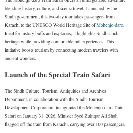
blending history, culture, and scenic travel. Launched by the
Sindh government, this two-day tour takes passengers from
Karachi to the UNESCO World Heritage Site of
Mohenjo-daro
.
Ideal for history buffs and explorers, it highlights Sindh’s rich
heritage while providing comfortable rail experiences. This
initiative boosts tourism by connecting modern travelers with
ancient wonders.
Launch of the Special Train Safari
The Sindh Culture, Tourism, Antiquities and Archives
Department, in collaboration with the Sindh Tourism
Development Corporation, inaugurated the Mohenjo-daro Train
Safari on January 31, 2026. Minister Syed Zulfiqar Ali Shah
flagged off the train from Karachi, carrying over 100 passengers.