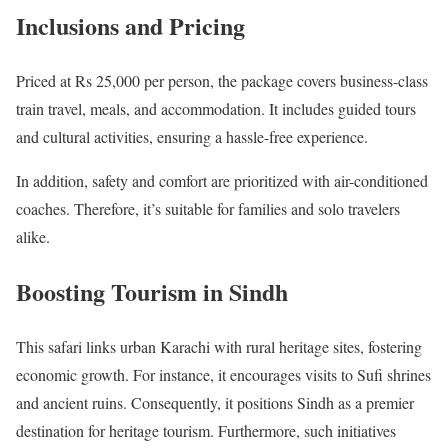
Inclusions and Pricing
Priced at Rs 25,000 per person, the package covers business-class
train travel, meals, and accommodation. It includes guided tours
and cultural activities, ensuring a hassle-free experience.
In addition, safety and comfort are prioritized with air-conditioned
coaches. Therefore, it’s suitable for families and solo travelers
alike.
Boosting Tourism in Sindh
This safari links urban Karachi with rural heritage sites, fostering
economic growth. For instance, it encourages visits to Sufi shrines
and ancient ruins. Consequently, it positions Sindh as a premier
destination for heritage tourism. Furthermore, such initiatives