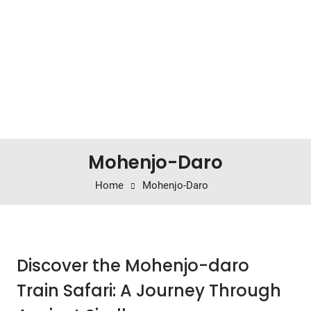
Mohenjo-Daro
Home
Mohenjo-Daro
Discover the Mohenjo-daro
Train Safari: A Journey Through