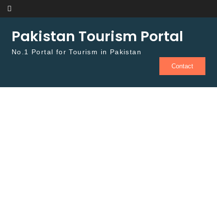
Skip to content
Pakistan Tourism Portal
No.1 Portal for Tourism in Pakistan
Contact