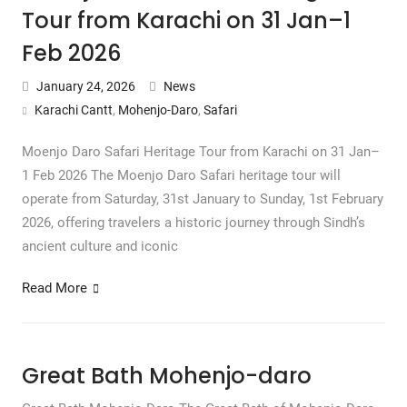
Tour from Karachi on 31 Jan–1
Feb 2026
January 24, 2026
News
Karachi Cantt
,
Mohenjo-Daro
,
Safari
Moenjo Daro Safari Heritage Tour from Karachi on 31 Jan–
1 Feb 2026 The Moenjo Daro Safari heritage tour will
operate from Saturday, 31st January to Sunday, 1st February
2026, offering travelers a historic journey through Sindh’s
ancient culture and iconic
Read More
Great Bath Mohenjo-daro