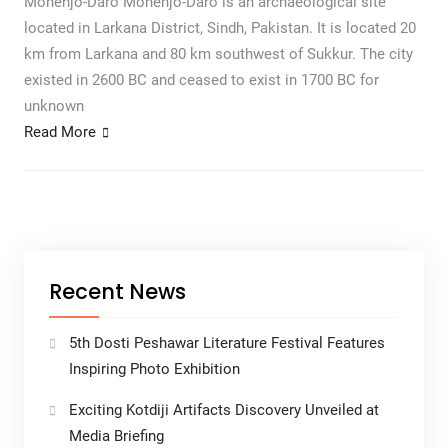
Mohenjo-Daro Mohenjo-Daro is an archaeological site
located in Larkana District, Sindh, Pakistan. It is located 20
km from Larkana and 80 km southwest of Sukkur. The city
existed in 2600 BC and ceased to exist in 1700 BC for
unknown
Read More
Recent News
5th Dosti Peshawar Literature Festival Features
Inspiring Photo Exhibition
Exciting Kotdiji Artifacts Discovery Unveiled at
Media Briefing