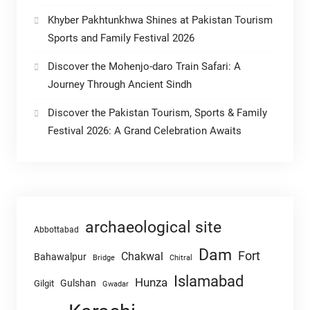
Khyber Pakhtunkhwa Shines at Pakistan Tourism
Sports and Family Festival 2026
Discover the Mohenjo-daro Train Safari: A
Journey Through Ancient Sindh
Discover the Pakistan Tourism, Sports & Family
Festival 2026: A Grand Celebration Awaits
archaeological site
Abbottabad
Dam
Fort
Chakwal
Bahawalpur
Chitral
Bridge
Islamabad
Hunza
Gulshan
Gilgit
Gwadar