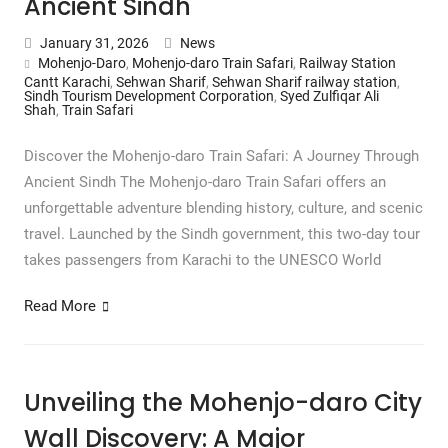
Ancient Sindh
January 31, 2026
News
Mohenjo-Daro
,
Mohenjo-daro Train Safari
,
Railway Station
Cantt Karachi
,
Sehwan Sharif
,
Sehwan Sharif railway station
,
Sindh Tourism Development Corporation
,
Syed Zulfiqar Ali
Shah
,
Train Safari
Discover the Mohenjo-daro Train Safari: A Journey Through
Ancient Sindh The Mohenjo-daro Train Safari offers an
unforgettable adventure blending history, culture, and scenic
travel. Launched by the Sindh government, this two-day tour
takes passengers from Karachi to the UNESCO World
Read More
Unveiling the Mohenjo-daro City
Wall Discovery: A Major