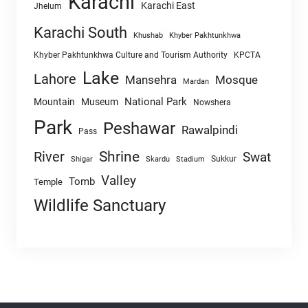
Karachi
Karachi East
Jhelum
Karachi South
Khushab
Khyber Pakhtunkhwa
Khyber Pakhtunkhwa Culture and Tourism Authority
KPCTA
Lake
Lahore
Mansehra
Mosque
Mardan
National Park
Mountain
Museum
Nowshera
Park
Peshawar
Rawalpindi
Pass
Shrine
River
Swat
Sukkur
Shigar
Skardu
Stadium
Valley
Tomb
Temple
Wildlife Sanctuary