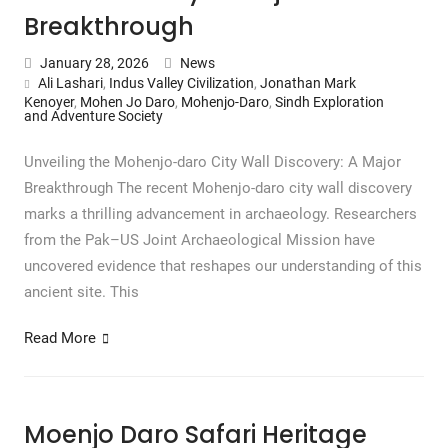
Breakthrough
January 28, 2026
News
Ali Lashari
,
Indus Valley Civilization
,
Jonathan Mark
Kenoyer
,
Mohen Jo Daro
,
Mohenjo-Daro
,
Sindh Exploration
and Adventure Society
Unveiling the Mohenjo-daro City Wall Discovery: A Major
Breakthrough The recent Mohenjo-daro city wall discovery
marks a thrilling advancement in archaeology. Researchers
from the Pak–US Joint Archaeological Mission have
uncovered evidence that reshapes our understanding of this
ancient site. This
Read More
Moenjo Daro Safari Heritage