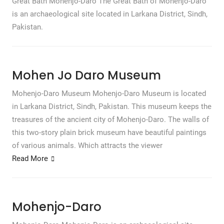
Great Bath Mohenjo-Daro The Great Bath of Mohenjo-Daro
is an archaeological site located in Larkana District, Sindh,
Pakistan.
Mohen Jo Daro Museum
Mohenjo-Daro Museum Mohenjo-Daro Museum is located
in Larkana District, Sindh, Pakistan. This museum keeps the
treasures of the ancient city of Mohenjo-Daro. The walls of
this two-story plain brick museum have beautiful paintings
of various animals. Which attracts the viewer
Read More
Mohenjo-Daro