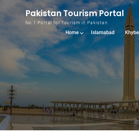
Skip to content
Pakistan Tourism Portal
No.1 Portal for Tourism in Pakistan
Home
Islamabad
Khybe