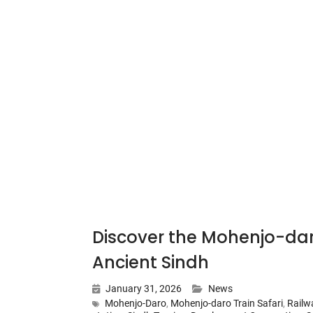
Discover the Mohenjo-dar
Ancient Sindh
January 31, 2026
News
Mohenjo-Daro
,
Mohenjo-daro Train Safari
,
Railw