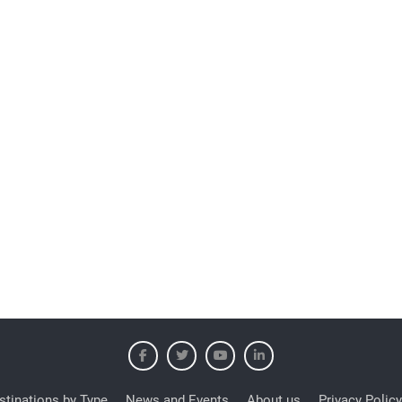
stinations by Type
News and Events
About us
Privacy Policy