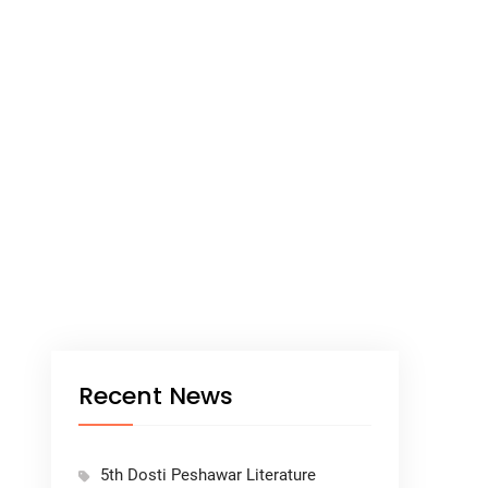
Recent News
5th Dosti Peshawar Literature