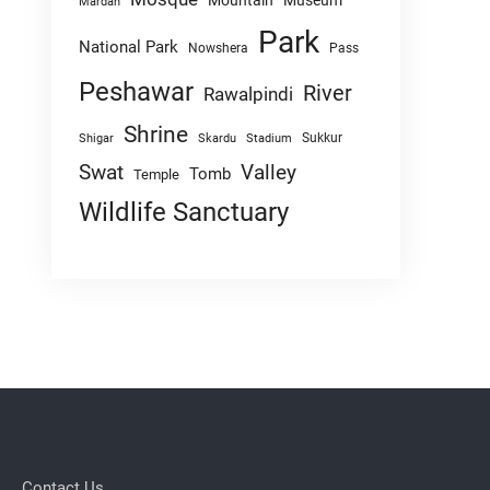
Mountain
Museum
Mardan
Park
National Park
Nowshera
Pass
Peshawar
River
Rawalpindi
Shrine
Sukkur
Shigar
Skardu
Stadium
Swat
Valley
Tomb
Temple
Wildlife Sanctuary
Contact Us