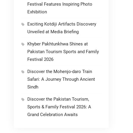
Festival Features Inspiring Photo
Exhibition
Exciting Kotdiji Artifacts Discovery
Unveiled at Media Briefing
Khyber Pakhtunkhwa Shines at
Pakistan Tourism Sports and Family
Festival 2026
Discover the Mohenjo-daro Train
Safari: A Journey Through Ancient
Sindh
Discover the Pakistan Tourism,
Sports & Family Festival 2026: A
Grand Celebration Awaits