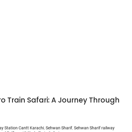
o Train Safari: A Journey Through
ay Station Cantt Karachi
,
Sehwan Sharif
,
Sehwan Sharif railway