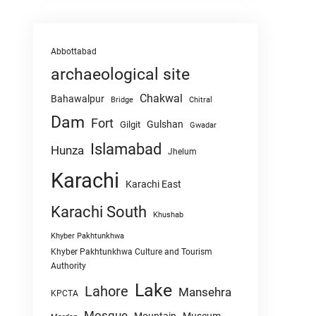
Abbottabad
archaeological site
Chakwal
Bahawalpur
Chitral
Bridge
Dam
Fort
Gulshan
Gilgit
Gwadar
Islamabad
Hunza
Jhelum
Karachi
Karachi East
Karachi South
Khushab
Khyber Pakhtunkhwa
Khyber Pakhtunkhwa Culture and Tourism
Authority
Lake
Lahore
Mansehra
KPCTA
Mosque