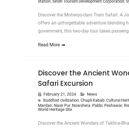
station
,
Sindh Tourism Development Corporation
,
S
Discover the Mohenjo-daro Train Safari: A J
offers an unforgettable adventure blending hi
government, this two-day tour takes passen
Read More
Discover the Ancient Wond
Safari Excursion
February 21, 2024
News
Buddhist civilization
,
Chapli Kabab
,
Cultural Her
Mardan
,
Nasir Pur
,
Nowshera
,
Pabbi
,
Peshawar
,
Ri
World Heritage Site
Discover the Ancient Wonders of Takht-e-Bha