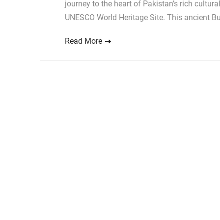
journey to the heart of Pakistan’s rich cultura
UNESCO World Heritage Site. This ancient B
Read More