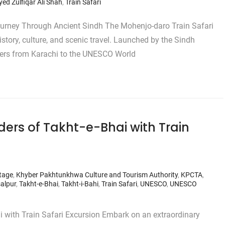
yed Zulfiqar Ali Shah
,
Train Safari
ourney Through Ancient Sindh The Mohenjo-daro Train Safari
story, culture, and scenic travel. Launched by the Sindh
gers from Karachi to the UNESCO World
ers of Takht-e-Bhai with Train
itage
,
Khyber Pakhtunkhwa Culture and Tourism Authority
,
KPCTA
,
salpur
,
Takht-e-Bhai
,
Takht-i-Bahi
,
Train Safari
,
UNESCO
,
UNESCO
i with Train Safari Excursion Embark on an extraordinary