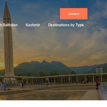
Contact
it Baltistan
Kashmir
Destinations by Type