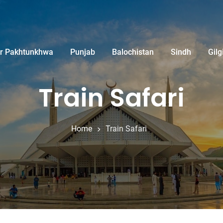
r Pakhtunkhwa
Punjab
Balochistan
Sindh
Gilg
Train Safari
Home
Train Safari