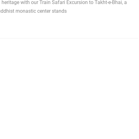
l heritage with our Train Safari Excursion to Takht-e-Bhai, a
uddhist monastic center stands