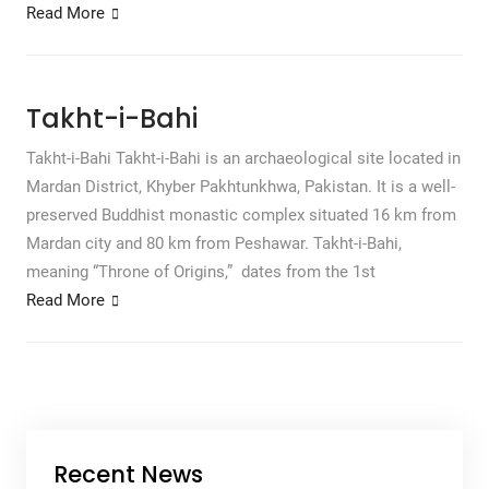
Read More
Takht-i-Bahi
Takht-i-Bahi Takht-i-Bahi is an archaeological site located in
Mardan District, Khyber Pakhtunkhwa, Pakistan. It is a well-
preserved Buddhist monastic complex situated 16 km from
Mardan city and 80 km from Peshawar. Takht-i-Bahi,
meaning “Throne of Origins,” dates from the 1st
Read More
Recent News