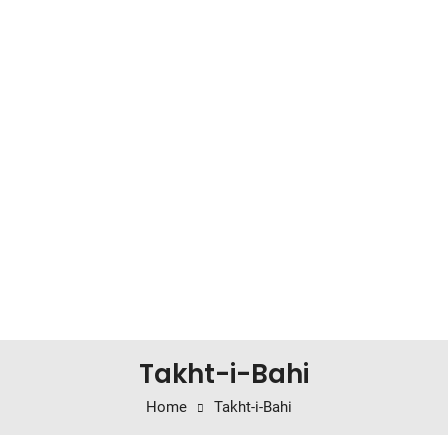
Takht-i-Bahi
Home
Takht-i-Bahi