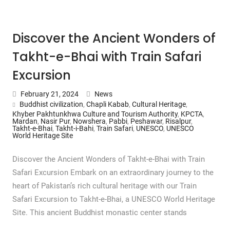
Discover the Ancient Wonders of
Takht-e-Bhai with Train Safari
Excursion
February 21, 2024
News
Buddhist civilization
,
Chapli Kabab
,
Cultural Heritage
,
Khyber Pakhtunkhwa Culture and Tourism Authority
,
KPCTA
,
Mardan
,
Nasir Pur
,
Nowshera
,
Pabbi
,
Peshawar
,
Risalpur
,
Takht-e-Bhai
,
Takht-i-Bahi
,
Train Safari
,
UNESCO
,
UNESCO
World Heritage Site
Discover the Ancient Wonders of Takht-e-Bhai with Train
Safari Excursion Embark on an extraordinary journey to the
heart of Pakistan’s rich cultural heritage with our Train
Safari Excursion to Takht-e-Bhai, a UNESCO World Heritage
Site. This ancient Buddhist monastic center stands