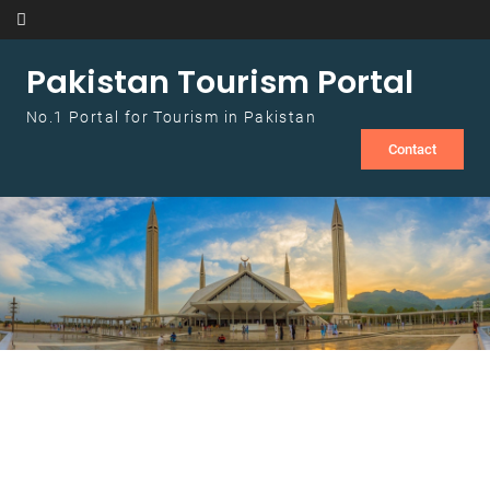
Skip to content
Pakistan Tourism Portal
No.1 Portal for Tourism in Pakistan
Contact