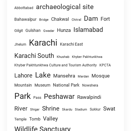
archaeological site
Abbottabad
Dam
Fort
Chakwal
Bahawalpur
Chitral
Bridge
Islamabad
Hunza
Gulshan
Gilgit
Gwadar
Karachi
Karachi East
Jhelum
Karachi South
Khushab
Khyber Pakhtunkhwa
Khyber Pakhtunkhwa Culture and Tourism Authority
KPCTA
Lake
Lahore
Mansehra
Mosque
Mardan
National Park
Mountain
Museum
Nowshera
Park
Peshawar
Rawalpindi
Pass
Shrine
River
Swat
Sukkur
Shigar
Skardu
Stadium
Valley
Tomb
Temple
Wildlife Sanctuary