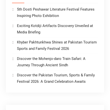
5th Dosti Peshawar Literature Festival Features
Inspiring Photo Exhibition
Exciting Kotdiji Artifacts Discovery Unveiled at
Media Briefing
Khyber Pakhtunkhwa Shines at Pakistan Tourism
Sports and Family Festival 2026
Discover the Mohenjo-daro Train Safari: A
Journey Through Ancient Sindh
Discover the Pakistan Tourism, Sports & Family
Festival 2026: A Grand Celebration Awaits