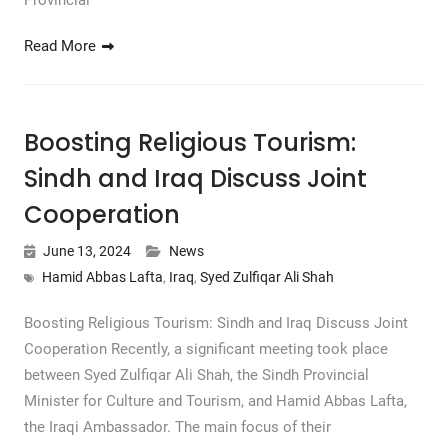
Provincial
Read More
Boosting Religious Tourism:
Sindh and Iraq Discuss Joint
Cooperation
June 13, 2024
News
Hamid Abbas Lafta
,
Iraq
,
Syed Zulfiqar Ali Shah
Boosting Religious Tourism: Sindh and Iraq Discuss Joint
Cooperation Recently, a significant meeting took place
between Syed Zulfiqar Ali Shah, the Sindh Provincial
Minister for Culture and Tourism, and Hamid Abbas Lafta,
the Iraqi Ambassador. The main focus of their