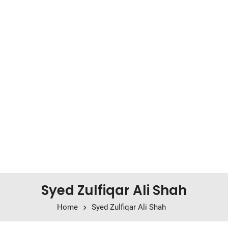
Syed Zulfiqar Ali Shah
Home
Syed Zulfiqar Ali Shah