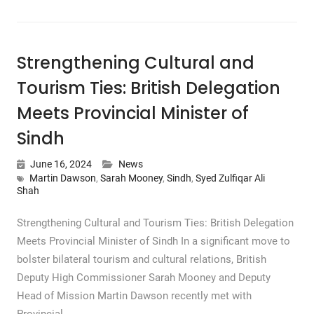
Strengthening Cultural and
Tourism Ties: British Delegation
Meets Provincial Minister of
Sindh
June 16, 2024
News
Martin Dawson
,
Sarah Mooney
,
Sindh
,
Syed Zulfiqar Ali
Shah
Strengthening Cultural and Tourism Ties: British Delegation
Meets Provincial Minister of Sindh In a significant move to
bolster bilateral tourism and cultural relations, British
Deputy High Commissioner Sarah Mooney and Deputy
Head of Mission Martin Dawson recently met with