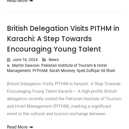
Read More
British Delegation Visits PITHM in
Karachi: A Step Towards
Encouraging Young Talent
June 16, 2024
News
Martin Dawson
,
Pakistan Institute of Tourism & Hotel
Management
,
PITHAM
,
Sarah Mooney
,
Syed Zulfiqar Ali Shah
British Delegation Visits PITHM in Karachi: A Step Towards
Encouraging Young Talent Karachi – A high-profile British
delegation recently visited the Pakistan Institute of Tourism
and Hotel Management (PITHM), marking a significant
event in the cultural and tourism exchange between
Read More