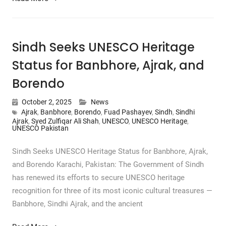
Sindh Seeks UNESCO Heritage
Status for Banbhore, Ajrak, and
Borendo
October 2, 2025
News
Ajrak
,
Banbhore
,
Borendo
,
Fuad Pashayev
,
Sindh
,
Sindhi
Ajrak
,
Syed Zulfiqar Ali Shah
,
UNESCO
,
UNESCO Heritage
,
UNESCO Pakistan
Sindh Seeks UNESCO Heritage Status for Banbhore, Ajrak,
and Borendo Karachi, Pakistan: The Government of Sindh
has renewed its efforts to secure UNESCO heritage
recognition for three of its most iconic cultural treasures —
Banbhore, Sindhi Ajrak, and the ancient