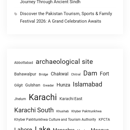
Journey Through Ancient Sindh
Discover the Pakistan Tourism, Sports & Family
Festival 2026: A Grand Celebration Awaits
archaeological site
Abbottabad
Dam
Fort
Chakwal
Bahawalpur
Chitral
Bridge
Islamabad
Hunza
Gulshan
Gilgit
Gwadar
Karachi
Karachi East
Jhelum
Karachi South
Khushab
Khyber Pakhtunkhwa
Khyber Pakhtunkhwa Culture and Tourism Authority
KPCTA
Lake
Lahore