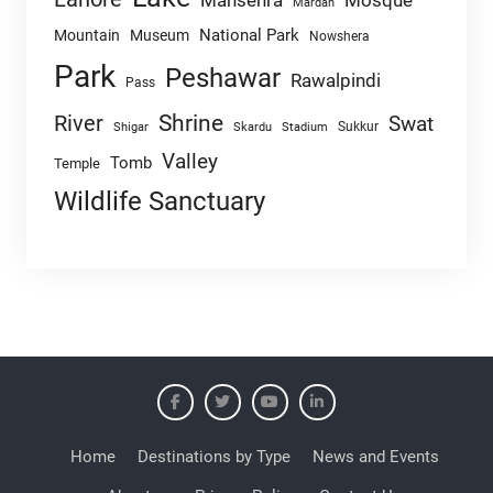
Mansehra
Mosque
Mardan
National Park
Mountain
Museum
Nowshera
Park
Peshawar
Rawalpindi
Pass
Shrine
River
Swat
Sukkur
Shigar
Skardu
Stadium
Valley
Tomb
Temple
Wildlife Sanctuary
Home
Destinations by Type
News and Events