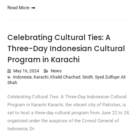
Read More
Celebrating Cultural Ties: A
Three-Day Indonesian Cultural
Program in Karachi
May 16, 2024
News
Indonesia
,
Karachi
,
Khalid Chachad
,
Sindh
,
Syed Zulfiqar Ali
Shah
Celebrating Cultural Ties: A Three-Day Indonesian Cultural
Program in Karachi Karachi, the vibrant city of Pakistan, is
set to host a three-day cultural program from June 22 to 24,
organized under the auspices of the Consul General of
Indonesia, Dr.