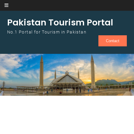
Skip to content
Pakistan Tourism Portal
No.1 Portal for Tourism in Pakistan
Contact