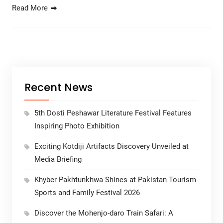
Read More
Recent News
5th Dosti Peshawar Literature Festival Features
Inspiring Photo Exhibition
Exciting Kotdiji Artifacts Discovery Unveiled at
Media Briefing
Khyber Pakhtunkhwa Shines at Pakistan Tourism
Sports and Family Festival 2026
Discover the Mohenjo-daro Train Safari: A