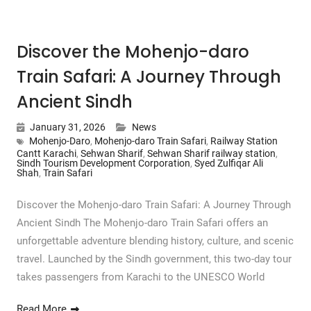
Discover the Mohenjo-daro
Train Safari: A Journey Through
Ancient Sindh
January 31, 2026
News
Mohenjo-Daro
,
Mohenjo-daro Train Safari
,
Railway Station
Cantt Karachi
,
Sehwan Sharif
,
Sehwan Sharif railway station
,
Sindh Tourism Development Corporation
,
Syed Zulfiqar Ali
Shah
,
Train Safari
Discover the Mohenjo-daro Train Safari: A Journey Through
Ancient Sindh The Mohenjo-daro Train Safari offers an
unforgettable adventure blending history, culture, and scenic
travel. Launched by the Sindh government, this two-day tour
takes passengers from Karachi to the UNESCO World
Read More