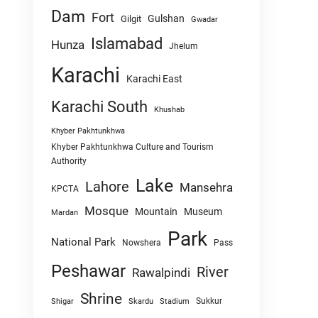
Dam
Fort
Gulshan
Gilgit
Gwadar
Islamabad
Hunza
Jhelum
Karachi
Karachi East
Karachi South
Khushab
Khyber Pakhtunkhwa
Khyber Pakhtunkhwa Culture and Tourism
Authority
Lake
Lahore
Mansehra
KPCTA
Mosque
Mountain
Museum
Mardan
Park
National Park
Nowshera
Pass
Peshawar
River
Rawalpindi
Shrine
Sukkur
Shigar
Skardu
Stadium