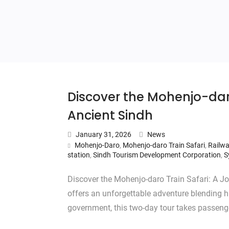
Discover the Mohenjo-dar
Ancient Sindh
January 31, 2026
News
Mohenjo-Daro
,
Mohenjo-daro Train Safari
,
Railwa
station
,
Sindh Tourism Development Corporation
,
S
Discover the Mohenjo-daro Train Safari: A J
offers an unforgettable adventure blending hi
government, this two-day tour takes passen