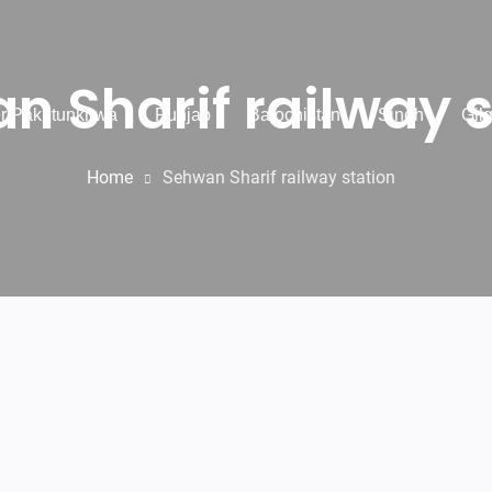
n Sharif railway s
r Pakhtunkhwa
Punjab
Balochistan
Sindh
Gilg
Home
Sehwan Sharif railway station