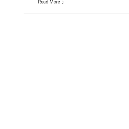
Read More