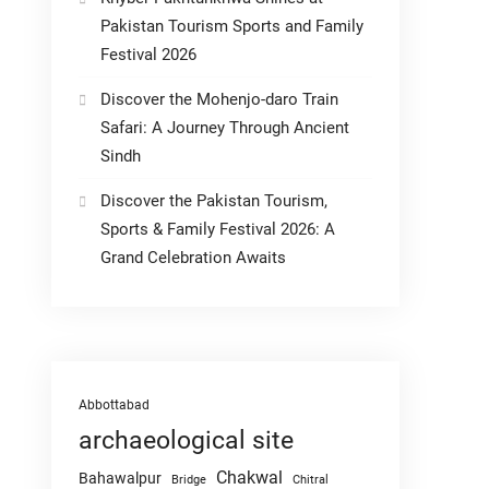
Pakistan Tourism Sports and Family
Festival 2026
Discover the Mohenjo-daro Train
Safari: A Journey Through Ancient
Sindh
Discover the Pakistan Tourism,
Sports & Family Festival 2026: A
Grand Celebration Awaits
Abbottabad
archaeological site
Chakwal
Bahawalpur
Chitral
Bridge