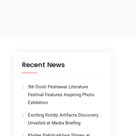
Recent News
5th Dosti Peshawar Literature
Festival Features Inspiring Photo
Exhibition
Exciting Kotdiji Artifacts Discovery
Unveiled at Media Briefing
Khyber Pakhtunkhwa Shines at