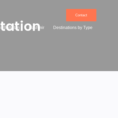
Contact
tation
it Baltistan
Kashmir
Destinations by Type