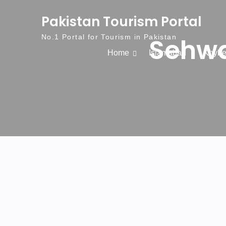
Skip to content
Pakistan Tourism Portal
Sehwa
No.1 Portal for Tourism in Pakistan
Home
Islamabad
Khybe