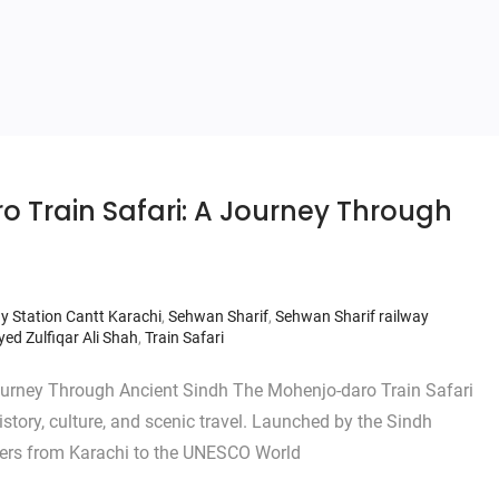
o Train Safari: A Journey Through
y Station Cantt Karachi
,
Sehwan Sharif
,
Sehwan Sharif railway
yed Zulfiqar Ali Shah
,
Train Safari
ourney Through Ancient Sindh The Mohenjo-daro Train Safari
story, culture, and scenic travel. Launched by the Sindh
gers from Karachi to the UNESCO World