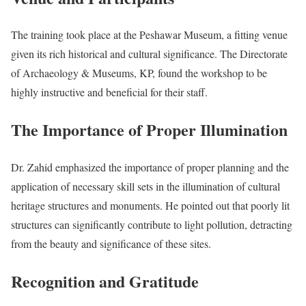
The training took place at the Peshawar Museum, a fitting venue
given its rich historical and cultural significance. The Directorate
of Archaeology & Museums, KP, found the workshop to be
highly instructive and beneficial for their staff.
The Importance of Proper Illumination
Dr. Zahid emphasized the importance of proper planning and the
application of necessary skill sets in the illumination of cultural
heritage structures and monuments. He pointed out that poorly lit
structures can significantly contribute to light pollution, detracting
from the beauty and significance of these sites.
Recognition and Gratitude