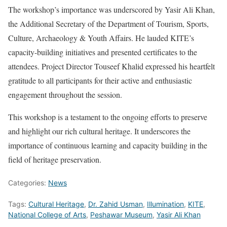
The workshop’s importance was underscored by Yasir Ali Khan,
the Additional Secretary of the Department of Tourism, Sports,
Culture, Archaeology & Youth Affairs. He lauded KITE’s
capacity-building initiatives and presented certificates to the
attendees. Project Director Touseef Khalid expressed his heartfelt
gratitude to all participants for their active and enthusiastic
engagement throughout the session.
This workshop is a testament to the ongoing efforts to preserve
and highlight our rich cultural heritage. It underscores the
importance of continuous learning and capacity building in the
field of heritage preservation.
Categories:
News
Tags:
Cultural Heritage
,
Dr. Zahid Usman
,
Illumination
,
KITE
,
National College of Arts
,
Peshawar Museum
,
Yasir Ali Khan