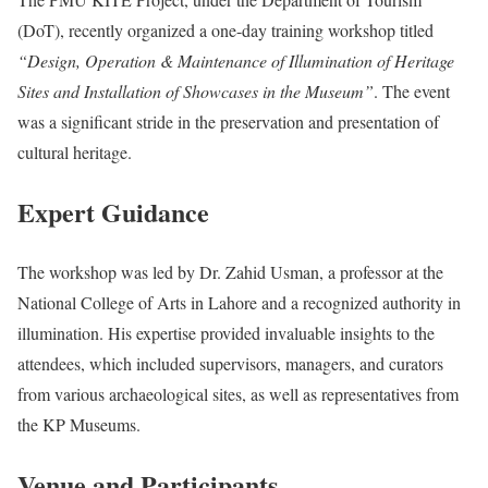
(DoT), recently organized a one-day training workshop titled
“Design, Operation & Maintenance of Illumination of Heritage
Sites and Installation of Showcases in the Museum”
. The event
was a significant stride in the preservation and presentation of
cultural heritage.
Expert Guidance
The workshop was led by Dr. Zahid Usman, a professor at the
National College of Arts in Lahore and a recognized authority in
illumination. His expertise provided invaluable insights to the
attendees, which included supervisors, managers, and curators
from various archaeological sites, as well as representatives from
the KP Museums.
Venue and Participants