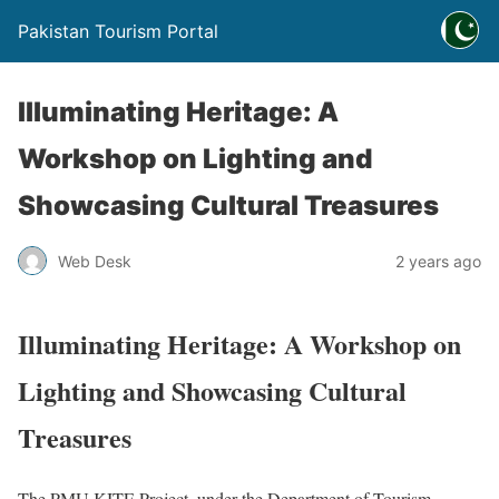
Pakistan Tourism Portal
Illuminating Heritage: A
Workshop on Lighting and
Showcasing Cultural Treasures
Web Desk
2 years ago
Illuminating Heritage: A Workshop on
Lighting and Showcasing Cultural
Treasures
The PMU KITE Project, under the Department of Tourism