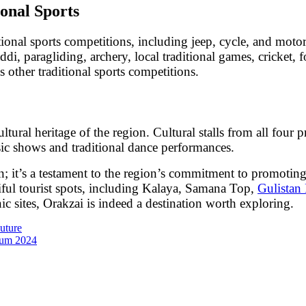
onal Sports
itional sports competitions, including jeep, cycle, and moto
di, paragliding, archery, local traditional games, cricket, fo
 other traditional sports competitions.
 cultural heritage of the region. Cultural stalls from all fou
usic shows and traditional dance performances.
on; it’s a testament to the region’s commitment to promoti
tiful tourist spots, including Kalaya, Samana Top,
Gulistan 
 sites, Orakzai is indeed a destination worth exploring.
uture
ium 2024