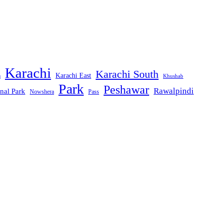
Karachi
Karachi South
Karachi East
m
Khushab
Park
Peshawar
Rawalpindi
nal Park
Nowshera
Pass