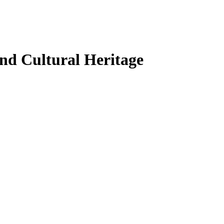
and Cultural Heritage