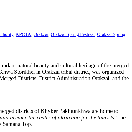
thority
,
KPCTA
,
Orakzai
,
Orakzai Spring Festival
,
Orakzai Spring
bundant natural beauty and cultural heritage of the merged
Khwa Storikhel in Orakzai tribal district, was organized
ged Districts, District Administration Orakzai, and the
merged districts of Khyber Pakhtunkhwa are home to
oon become the center of attraction for the tourists,”
he
the Samana Top.