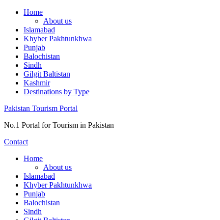
Skip
Home
to
About us
content
Islamabad
Khyber Pakhtunkhwa
Punjab
Balochistan
Sindh
Gilgit Baltistan
Kashmir
Destinations by Type
Pakistan Tourism Portal
No.1 Portal for Tourism in Pakistan
Contact
Home
About us
Islamabad
Khyber Pakhtunkhwa
Punjab
Balochistan
Sindh