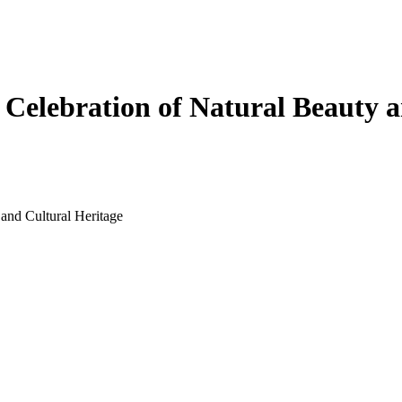
 Celebration of Natural Beauty 
 and Cultural Heritage