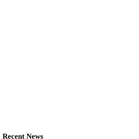
Recent News