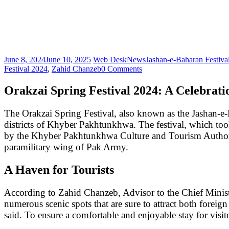
June 8, 2024
June 10, 2025
Web Desk
News
Jashan-e-Baharan Festiva
Festival 2024
,
Zahid Chanzeb
0 Comments
Orakzai Spring Festival 2024: A Celebrati
The Orakzai Spring Festival, also known as the Jashan-e-B
districts of Khyber Pakhtunkhwa. The festival, which took
by the Khyber Pakhtunkhwa Culture and Tourism Authorit
paramilitary wing of Pak Army.
A Haven for Tourists
According to Zahid Chanzeb, Advisor to the Chief Minis
numerous scenic spots that are sure to attract both foreig
said. To ensure a comfortable and enjoyable stay for vis