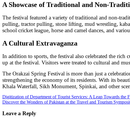
A Showcase of Traditional and Non-Traditi
The festival featured a variety of traditional and non-trad
pulling, tractor pulling, stone lifting, mud wrestling, kabad
school cricket league, horse and camel dances, and various
A Cultural Extravaganza
In addition to sports, the festival also celebrated the rich
up at the festival. Visitors were treated to cultural and m
The Orakzai Spring Festival is more than just a celebrati
strengthening the economy of its residents. With its beau
Khala Waterfall, Sikh Monument, Spinkai, and other scenic
Post
Digitization of Department of Tourist Services: A Leap Towards the F
Discover the Wonders of Pakistan at the Travel and Tourism Sympos
navigation
Leave a Reply