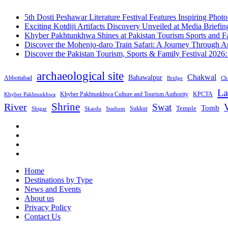
5th Dosti Peshawar Literature Festival Features Inspiring Photo
Exciting Kotdiji Artifacts Discovery Unveiled at Media Briefin
Khyber Pakhtunkhwa Shines at Pakistan Tourism Sports and Fa
Discover the Mohenjo-daro Train Safari: A Journey Through A
Discover the Pakistan Tourism, Sports & Family Festival 2026
archaeological site
Chakwal
Bahawalpur
Abbottabad
Bridge
Chi
La
Khyber Pakhtunkhwa Culture and Tourism Authority
KPCTA
Khyber Pakhtunkhwa
Shrine
River
Swat
V
Tomb
Temple
Sukkur
Shigar
Stadium
Skardu
Home
Destinations by Type
News and Events
About us
Privacy Policy
Contact Us