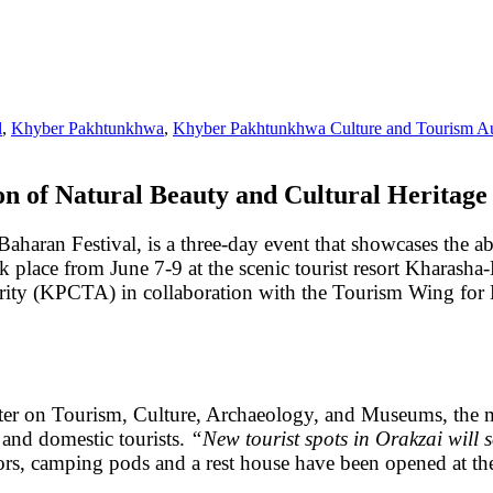
l
,
Khyber Pakhtunkhwa
,
Khyber Pakhtunkhwa Culture and Tourism Au
on of Natural Beauty and Cultural Heritage
aharan Festival, is a three-day event that showcases the a
 place from June 7-9 at the scenic tourist resort Kharasha-
y (KPCTA) in collaboration with the Tourism Wing for Mer
ter on Tourism, Culture, Archaeology, and Museums, the 
n and domestic tourists.
“New tourist spots in Orakzai will s
itors, camping pods and a rest house have been opened at 