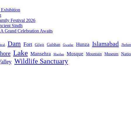
 Exhibition
g
mily Festival 2026
ncient Sindh
: A Grand Celebration Awaits
Dam
Islamabad
Fort
Hunza
Gulshan
Gilgit
Jhelu
tral
Gwadar
Lake
hore
Mansehra
Mosque
Mountain
Natio
Museum
Mardan
Wildlife Sanctuary
alley