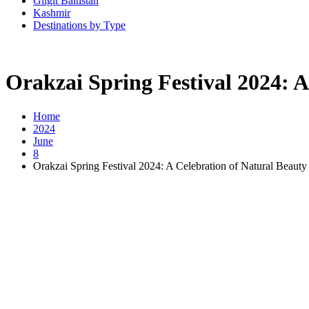
Gilgit Baltistan
Kashmir
Destinations by Type
Orakzai Spring Festival 2024: A
Home
2024
June
8
Orakzai Spring Festival 2024: A Celebration of Natural Beauty