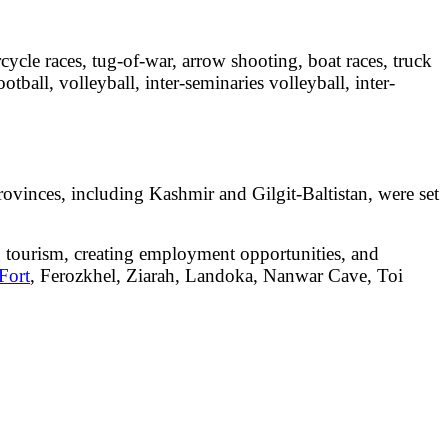
rcycle races, tug-of-war, arrow shooting, boat races, truck
otball, volleyball, inter-seminaries volleyball, inter-
r provinces, including Kashmir and Gilgit-Baltistan, were set
ng tourism, creating employment opportunities, and
Fort
, Ferozkhel, Ziarah, Landoka, Nanwar Cave, Toi