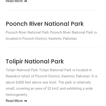
Read More
Poonch River National Park
Poonch River National Park Poonch River National Park is
located in Poonch District, Kashmir, Pakistan.
Tolipir National Park
Tolipir National Park Tolipir National Park is located in
Rawlakot tehsil of Poonch District, Kashmir, Pakistan. It is
about 8,600 feet above sea level. The park is relatively
small, covering an area of 52 km2 and exhibiting a wide
heterogeneity
Read More