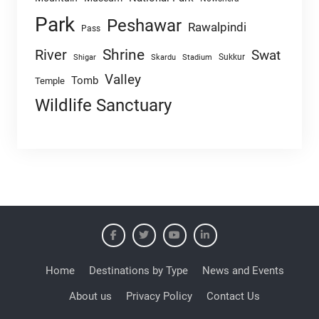
Park
Peshawar
Rawalpindi
Pass
Shrine
River
Swat
Sukkur
Shigar
Skardu
Stadium
Valley
Tomb
Temple
Wildlife Sanctuary
Home
Destinations by Type
News and Events
About us
Privacy Policy
Contact Us