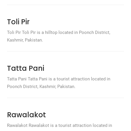
Toli Pir
Toli Pir Toli Pir is a hilltop located in Poonch District,
Kashmir, Pakistan.
Tatta Pani
Tatta Pani Tatta Pani is a tourist attraction located in
Poonch District, Kashmir, Pakistan.
Rawalakot
Rawalakot Rawalakot is a tourist attraction located in