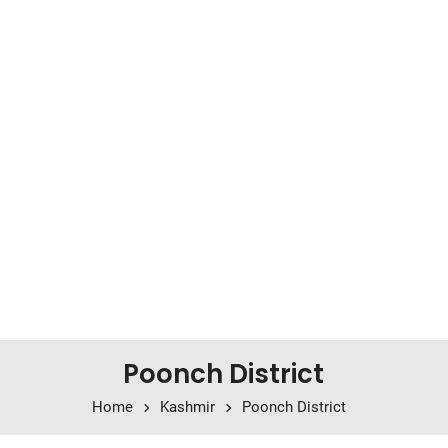
Poonch District
Home
Kashmir
Poonch District