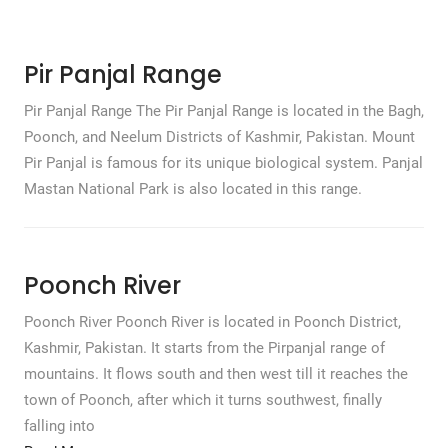
Pir Panjal Range
Pir Panjal Range The Pir Panjal Range is located in the Bagh,
Poonch, and Neelum Districts of Kashmir, Pakistan. Mount
Pir Panjal is famous for its unique biological system. Panjal
Mastan National Park is also located in this range.
Poonch River
Poonch River Poonch River is located in Poonch District,
Kashmir, Pakistan. It starts from the Pirpanjal range of
mountains. It flows south and then west till it reaches the
town of Poonch, after which it turns southwest, finally
falling into