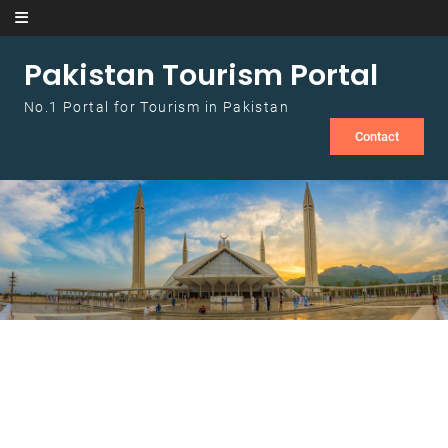
Skip to content
Pakistan Tourism Portal
No.1 Portal for Tourism in Pakistan
Contact