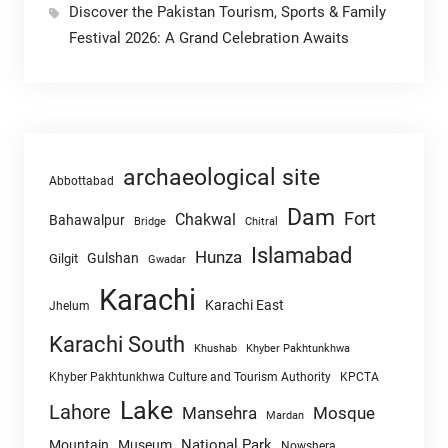
Discover the Pakistan Tourism, Sports & Family
Festival 2026: A Grand Celebration Awaits
archaeological site
Abbottabad
Dam
Fort
Chakwal
Bahawalpur
Chitral
Bridge
Islamabad
Hunza
Gulshan
Gilgit
Gwadar
Karachi
Karachi East
Jhelum
Karachi South
Khushab
Khyber Pakhtunkhwa
Khyber Pakhtunkhwa Culture and Tourism Authority
KPCTA
Lake
Lahore
Mansehra
Mosque
Mardan
National Park
Mountain
Museum
Nowshera