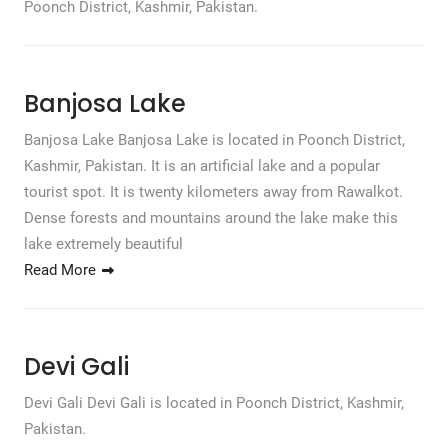
Poonch District, Kashmir, Pakistan.
Banjosa Lake
Banjosa Lake Banjosa Lake is located in Poonch District,
Kashmir, Pakistan. It is an artificial lake and a popular
tourist spot. It is twenty kilometers away from Rawalkot.
Dense forests and mountains around the lake make this
lake extremely beautiful
Read More
Devi Gali
Devi Gali Devi Gali is located in Poonch District, Kashmir,
Pakistan.