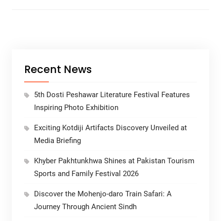
Recent News
5th Dosti Peshawar Literature Festival Features
Inspiring Photo Exhibition
Exciting Kotdiji Artifacts Discovery Unveiled at
Media Briefing
Khyber Pakhtunkhwa Shines at Pakistan Tourism
Sports and Family Festival 2026
Discover the Mohenjo-daro Train Safari: A
Journey Through Ancient Sindh