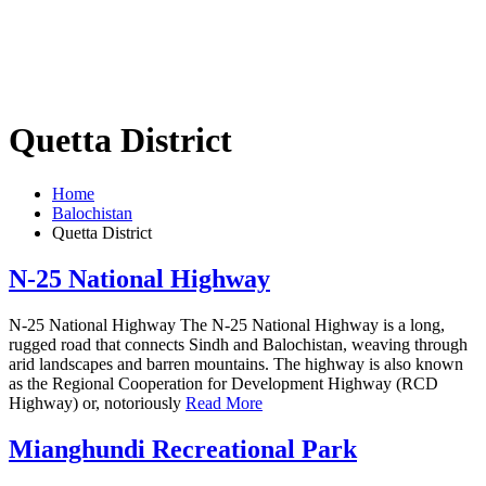
Quetta District
Home
Balochistan
Quetta District
N-25 National Highway
N-25 National Highway The N-25 National Highway is a long,
rugged road that connects Sindh and Balochistan, weaving through
arid landscapes and barren mountains. The highway is also known
as the Regional Cooperation for Development Highway (RCD
Highway) or, notoriously
Read More
Mianghundi Recreational Park