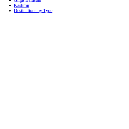
Gilgit Baltistan
Kashmir
Destinations by Type