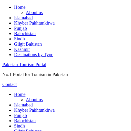
Skip
Home
to
About us
content
Islamabad
Khyber Pakhtunkhwa
Punjab
Balochistan
Sindh
Gilgit Baltistan
Kashmir
Destinations by Type
Pakistan Tourism Portal
No.1 Portal for Tourism in Pakistan
Contact
Home
About us
Islamabad
Khyber Pakhtunkhwa
Punjab
Balochistan
Sindh