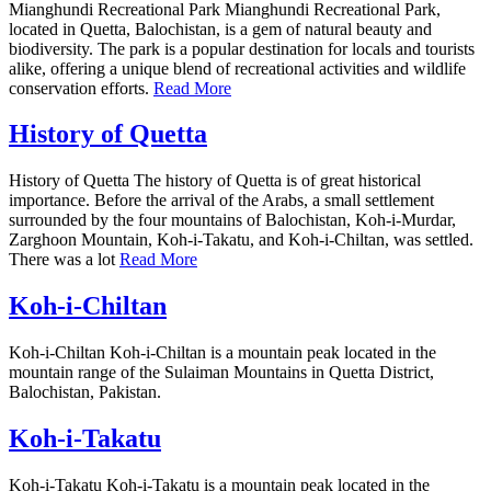
Mianghundi Recreational Park Mianghundi Recreational Park,
located in Quetta, Balochistan, is a gem of natural beauty and
biodiversity. The park is a popular destination for locals and tourists
alike, offering a unique blend of recreational activities and wildlife
conservation efforts.
Read More
History of Quetta
History of Quetta The history of Quetta is of great historical
importance. Before the arrival of the Arabs, a small settlement
surrounded by the four mountains of Balochistan, Koh-i-Murdar,
Zarghoon Mountain, Koh-i-Takatu, and Koh-i-Chiltan, was settled.
There was a lot
Read More
Koh-i-Chiltan
Koh-i-Chiltan Koh-i-Chiltan is a mountain peak located in the
mountain range of the Sulaiman Mountains in Quetta District,
Balochistan, Pakistan.
Koh-i-Takatu
Koh-i-Takatu Koh-i-Takatu is a mountain peak located in the