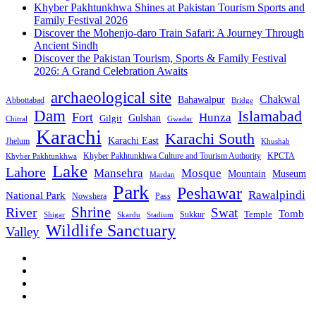
Khyber Pakhtunkhwa Shines at Pakistan Tourism Sports and
Family Festival 2026
Discover the Mohenjo-daro Train Safari: A Journey Through
Ancient Sindh
Discover the Pakistan Tourism, Sports & Family Festival
2026: A Grand Celebration Awaits
archaeological site
Chakwal
Bahawalpur
Abbottabad
Bridge
Dam
Islamabad
Fort
Hunza
Gulshan
Gilgit
Chitral
Gwadar
Karachi
Karachi South
Karachi East
Jhelum
Khushab
Khyber Pakhtunkhwa Culture and Tourism Authority
KPCTA
Khyber Pakhtunkhwa
Lake
Lahore
Mansehra
Mosque
Mountain
Museum
Mardan
Park
Peshawar
Rawalpindi
National Park
Nowshera
Pass
Shrine
River
Swat
Tomb
Temple
Sukkur
Shigar
Stadium
Skardu
Wildlife Sanctuary
Valley