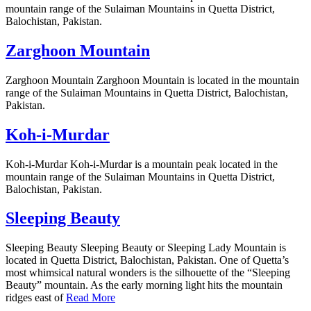
mountain range of the Sulaiman Mountains in Quetta District,
Balochistan, Pakistan.
Zarghoon Mountain
Zarghoon Mountain Zarghoon Mountain is located in the mountain
range of the Sulaiman Mountains in Quetta District, Balochistan,
Pakistan.
Koh-i-Murdar
Koh-i-Murdar Koh-i-Murdar is a mountain peak located in the
mountain range of the Sulaiman Mountains in Quetta District,
Balochistan, Pakistan.
Sleeping Beauty
Sleeping Beauty Sleeping Beauty or Sleeping Lady Mountain is
located in Quetta District, Balochistan, Pakistan. One of Quetta’s
most whimsical natural wonders is the silhouette of the “Sleeping
Beauty” mountain. As the early morning light hits the mountain
ridges east of
Read More