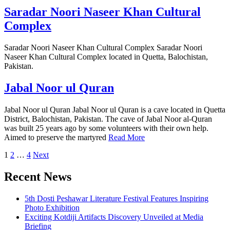
Saradar Noori Naseer Khan Cultural
Complex
Saradar Noori Naseer Khan Cultural Complex Saradar Noori
Naseer Khan Cultural Complex located in Quetta, Balochistan,
Pakistan.
Jabal Noor ul Quran
Jabal Noor ul Quran Jabal Noor ul Quran is a cave located in Quetta
District, Balochistan, Pakistan. The cave of Jabal Noor al-Quran
was built 25 years ago by some volunteers with their own help.
Aimed to preserve the martyred
Read More
Posts
1
2
…
4
Next
pagination
Recent News
5th Dosti Peshawar Literature Festival Features Inspiring
Photo Exhibition
Exciting Kotdiji Artifacts Discovery Unveiled at Media
Briefing