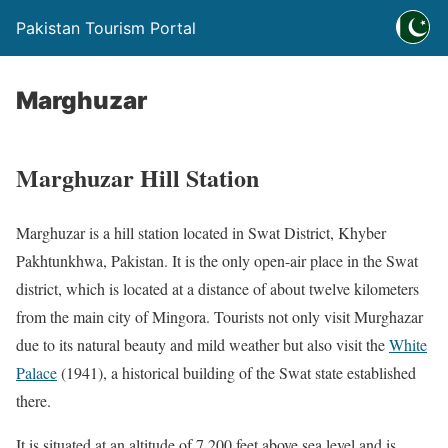
Pakistan Tourism Portal
Marghuzar
Marghuzar Hill Station
Marghuzar is a hill station located in Swat District, Khyber
Pakhtunkhwa, Pakistan. It is the only open-air place in the Swat
district, which is located at a distance of about twelve kilometers
from the main city of Mingora. Tourists not only visit Murghazar
due to its natural beauty and mild weather but also visit the
White
Palace
(1941), a historical building of the Swat state established
there.
It is situated at an altitude of 7,200 feet above sea level and is