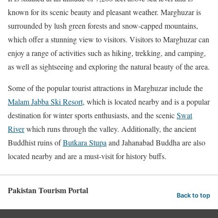
known for its scenic beauty and pleasant weather. Marghuzar is
surrounded by lush green forests and snow-capped mountains,
which offer a stunning view to visitors.
Visitors to Marghuzar can
enjoy a range of activities such as hiking, trekking, and camping,
as well as sightseeing and exploring the natural beauty of the area.
Some of the popular tourist attractions in Marghuzar include the
Malam Jabba Ski Resort
, which is located nearby and is a popular
destination for winter sports enthusiasts, and the scenic
Swat
River
which runs through the valley. Additionally, the ancient
Buddhist ruins of
Butkara Stupa
and Jahanabad Buddha are also
located nearby and are a must-visit for history buffs.
Pakistan Tourism Portal
Back to top