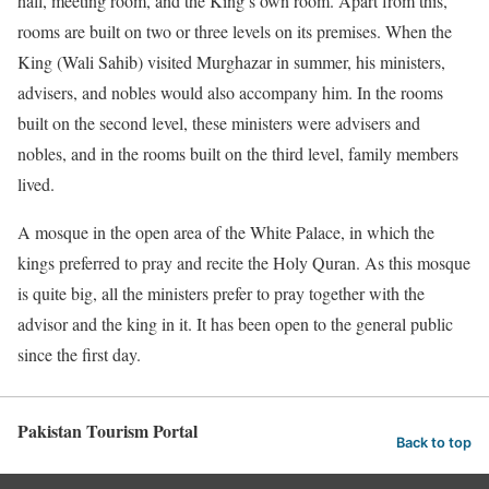
hall, meeting room, and the King’s own room. Apart from this,
rooms are built on two or three levels on its premises. When the
King (Wali Sahib) visited Murghazar in summer, his ministers,
advisers, and nobles would also accompany him. In the rooms
built on the second level, these ministers were advisers and
nobles, and in the rooms built on the third level, family members
lived.
A mosque in the open area of ​​the White Palace, in which the
kings preferred to pray and recite the Holy Quran. As this mosque
is quite big, all the ministers prefer to pray together with the
advisor and the king in it. It has been open to the general public
since the first day.
Pakistan Tourism Portal
Back to top