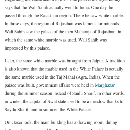
says that the Wali Sahib actually went to India. One day, he
passed through the Rajasthan region. There he saw white marble.
In those days, the region of Rajasthan was famous for minerals.
Wali Sahib saw the palace of the then Maharaja of Rajasthan, in
which the same white marble was used. Wali Sahib was
impressed by this palace.
Later, the same white marble was brought from Jaipur. A tradition
is also known that the marble used in the White Palace is actually
the same marble used in the Taj Mahal (Agra, India). When the
palace was built, government affairs were held in
Marghazar
during the summer season instead of Saidu Sharif. In other words,
in winter, the capital of Swat state used to be a meadow thanks to
Saydu Sharif, and in summer, the White Palace.
On closer look, the main building has a drawing room, dining