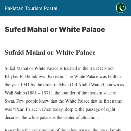
Pakistan Tourism Portal
Sufed Mahal or White Palace
Sufaid Mahal or White Palace
Sufed Mahal or White Palace is located in the Swat District,
Khyber Pakhtunkhwa, Pakistan. The White Palace was built in
the year 1941 by the order of Mian Gul Abdul Wadud, known as
Wali Sahib (1881 – 1971), the founder of the modern state of
Swat. Few people know that the White Palace that its first name
was “Pearl Palace”. Even today, despite the passage of eight
decades, the white palace is the center of attraction.
Regarding the construction of the white palace, the royal family