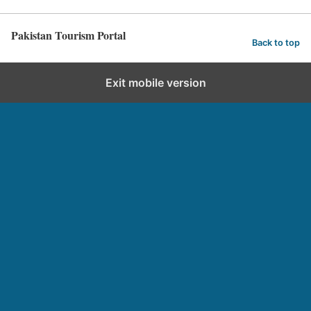
Pakistan Tourism Portal
Back to top
Exit mobile version