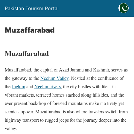
Pakistan Tourism Portal
Muzaffarabad
Muzaffarabad
Muzaffarabad, the capital of Azad Jammu and Kashmir, serves as
the gateway to the
Neelum Valley
. Nestled at the confluence of
the
Jhelum
and
Neelum rivers
, the city bustles with life—its
vibrant markets, terraced homes stacked along hillsides, and the
ever-present backdrop of forested mountains make it a lively yet
scenic stopover. Muzaffarabad is also where travelers switch from
highway transport to rugged jeeps for the journey deeper into the
valley.