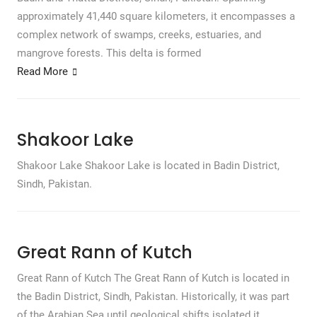
approximately 41,440 square kilometers, it encompasses a
complex network of swamps, creeks, estuaries, and
mangrove forests. This delta is formed
Read More
Shakoor Lake
Shakoor Lake Shakoor Lake is located in Badin District,
Sindh, Pakistan.
Great Rann of Kutch
Great Rann of Kutch The Great Rann of Kutch is located in
the Badin District, Sindh, Pakistan. Historically, it was part
of the Arabian Sea until geological shifts isolated it,