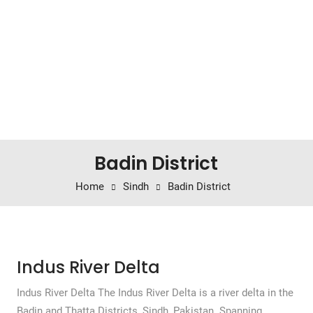
Badin District
Home
Sindh
Badin District
Indus River Delta
Indus River Delta The Indus River Delta is a river delta in the
Badin and Thatta Districts, Sindh, Pakistan. Spanning