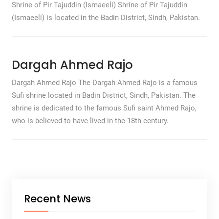
Shrine of Pir Tajuddin (Ismaeeli) Shrine of Pir Tajuddin
(Ismaeeli) is located in the Badin District, Sindh, Pakistan.
Dargah Ahmed Rajo
Dargah Ahmed Rajo The Dargah Ahmed Rajo is a famous
Sufi shrine located in Badin District, Sindh, Pakistan. The
shrine is dedicated to the famous Sufi saint Ahmed Rajo,
who is believed to have lived in the 18th century.
Recent News