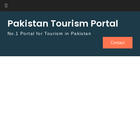
Skip to content
Pakistan Tourism Portal
No.1 Portal for Tourism in Pakistan
Contact