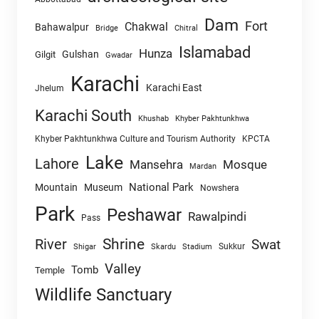
Dam
Fort
Chakwal
Bahawalpur
Chitral
Bridge
Islamabad
Hunza
Gulshan
Gilgit
Gwadar
Karachi
Karachi East
Jhelum
Karachi South
Khushab
Khyber Pakhtunkhwa
Khyber Pakhtunkhwa Culture and Tourism Authority
KPCTA
Lake
Lahore
Mansehra
Mosque
Mardan
National Park
Mountain
Museum
Nowshera
Park
Peshawar
Rawalpindi
Pass
Shrine
River
Swat
Sukkur
Shigar
Skardu
Stadium
Valley
Tomb
Temple
Wildlife Sanctuary