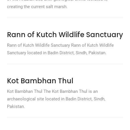
creating the current salt marsh.
Rann of Kutch Wildlife Sanctuary
Rann of Kutch Wildlife Sanctuary Rann of Kutch Wildlife
Sanctuary located in Badin District, Sindh, Pakistan.
Kot Bambhan Thul
Kot Bambhan Thul The Kot Bambhan Thul is an
archaeological site located in Badin District, Sindh,
Pakistan.