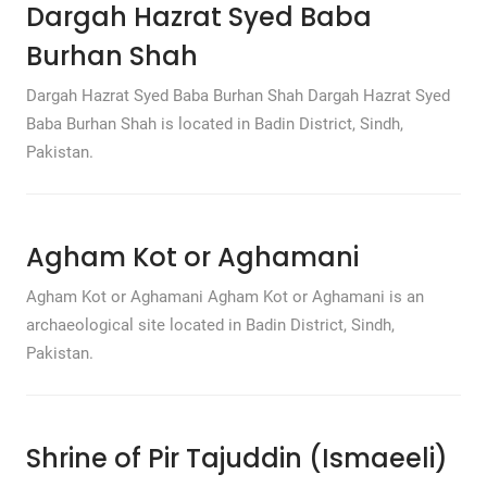
Dargah Hazrat Syed Baba
Burhan Shah
Dargah Hazrat Syed Baba Burhan Shah Dargah Hazrat Syed
Baba Burhan Shah is located in Badin District, Sindh,
Pakistan.
Agham Kot or Aghamani
Agham Kot or Aghamani Agham Kot or Aghamani is an
archaeological site located in Badin District, Sindh,
Pakistan.
Shrine of Pir Tajuddin (Ismaeeli)