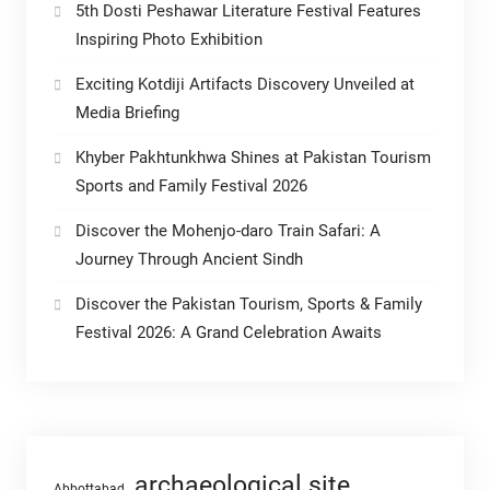
5th Dosti Peshawar Literature Festival Features
Inspiring Photo Exhibition
Exciting Kotdiji Artifacts Discovery Unveiled at
Media Briefing
Khyber Pakhtunkhwa Shines at Pakistan Tourism
Sports and Family Festival 2026
Discover the Mohenjo-daro Train Safari: A
Journey Through Ancient Sindh
Discover the Pakistan Tourism, Sports & Family
Festival 2026: A Grand Celebration Awaits
archaeological site
Abbottabad