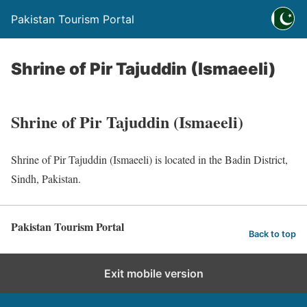
Pakistan Tourism Portal
Shrine of Pir Tajuddin (Ismaeeli)
Shrine of Pir Tajuddin (Ismaeeli)
Shrine of Pir Tajuddin (Ismaeeli) is located in the Badin District,
Sindh, Pakistan.
Pakistan Tourism Portal
Back to top
Exit mobile version