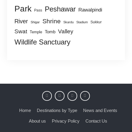
Park
Peshawar
Rawalpindi
Pass
Shrine
River
Sukkur
Shigar
Skardu
Stadium
Swat
Valley
Tomb
Temple
Wildlife Sanctuary
Home
Destinations by Type
News and Events
About us
Privacy Policy
Contact Us