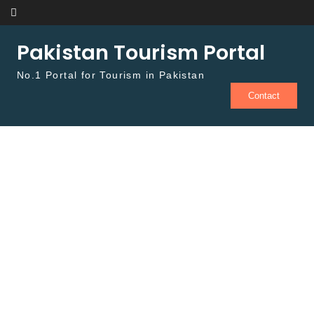
Skip to content
Pakistan Tourism Portal
No.1 Portal for Tourism in Pakistan
Contact