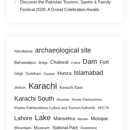
Discover the Pakistan Tourism, Sports & Family
Festival 2026: A Grand Celebration Awaits
archaeological site
Abbottabad
Dam
Fort
Chakwal
Bahawalpur
Bridge
Chitral
Islamabad
Hunza
Gulshan
Gilgit
Gwadar
Karachi
Karachi East
Jhelum
Karachi South
Khushab
Khyber Pakhtunkhwa
Khyber Pakhtunkhwa Culture and Tourism Authority
KPCTA
Lake
Lahore
Mansehra
Mosque
Mardan
National Park
Mountain
Museum
Nowshera