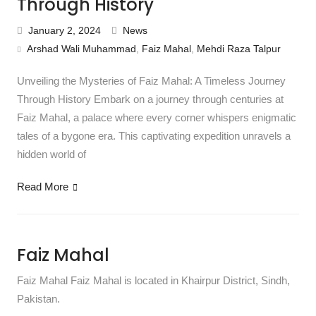
Through History
January 2, 2024
News
Arshad Wali Muhammad
,
Faiz Mahal
,
Mehdi Raza Talpur
Unveiling the Mysteries of Faiz Mahal: A Timeless Journey
Through History Embark on a journey through centuries at
Faiz Mahal, a palace where every corner whispers enigmatic
tales of a bygone era. This captivating expedition unravels a
hidden world of
Read More
Faiz Mahal
Faiz Mahal Faiz Mahal is located in Khairpur District, Sindh,
Pakistan.