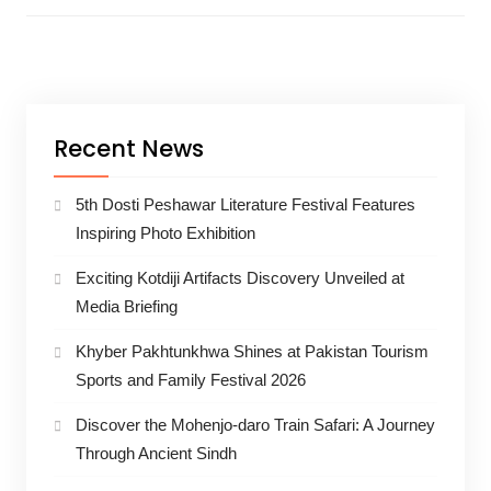
Recent News
5th Dosti Peshawar Literature Festival Features
Inspiring Photo Exhibition
Exciting Kotdiji Artifacts Discovery Unveiled at
Media Briefing
Khyber Pakhtunkhwa Shines at Pakistan Tourism
Sports and Family Festival 2026
Discover the Mohenjo-daro Train Safari: A Journey
Through Ancient Sindh