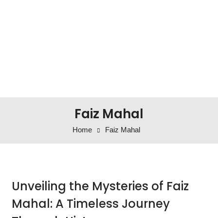
Faiz Mahal
Home
Faiz Mahal
Unveiling the Mysteries of Faiz
Mahal: A Timeless Journey