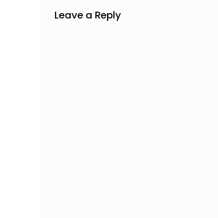
Leave a Reply