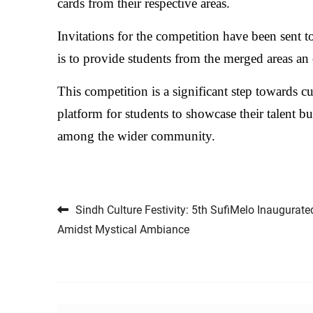
cards from their respective areas.
Invitations for the competition have been sent to
is to provide students from the merged areas an 
This competition is a significant step towards c
platform for students to showcase their talent b
among the wider community.
Post navigation
Sindh Culture Festivity: 5th SufiMelo Inaugurate
Amidst Mystical Ambiance