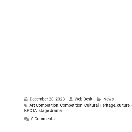
December 28, 2023
Web Desk
News
Art Competition
,
Competition
,
Cultural Heritage
,
culture
,
KPCTA
,
stage drama
0 Comments