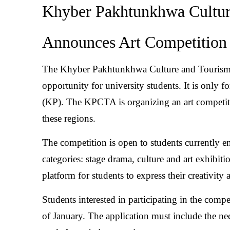
Khyber Pakhtunkhwa Cultur
Announces Art Competition 
The Khyber Pakhtunkhwa Culture and Tourism
opportunity for university students. It is only
(KP). The KPCTA is organizing an art competiti
these regions.
The competition is open to students currently enr
categories: stage drama, culture and art exhibiti
platform for students to express their creativity
Students interested in participating in the compe
of January. The application must include the ne