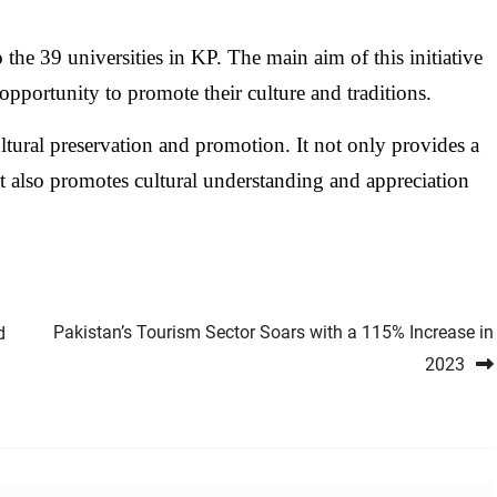
 the 39 universities in KP. The main aim of this initiative
opportunity to promote their culture and traditions.
ultural preservation and promotion. It not only provides a
ut also promotes cultural understanding and appreciation
Pakistan’s Tourism Sector Soars with a 115% Increase in
d
2023