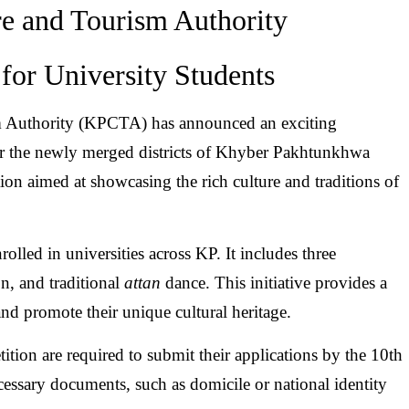
e and Tourism Authority
for University Students
 Authority (KPCTA) has announced an exciting
 for the newly merged districts of Khyber Pakhtunkhwa
on aimed at showcasing the rich culture and traditions of
olled in universities across KP. It includes three
on, and traditional
attan
dance. This initiative provides a
 and promote their unique cultural heritage.
tition are required to submit their applications by the 10th
cessary documents, such as domicile or national identity