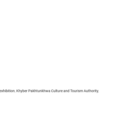
exhibition
,
Khyber Pakhtunkhwa Culture and Tourism Authority
,