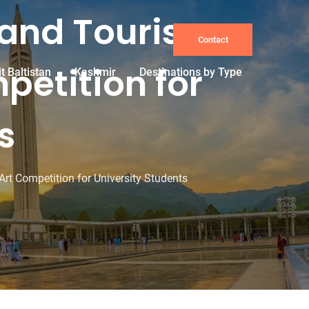
 and Tourism
Contact
petition for
it Baltistan
Kashmir
Destinations by Type
s
t Competition for University Students