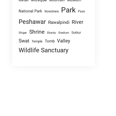
Mountain
Museum
Mardan
Park
National Park
Nowshera
Pass
Peshawar
River
Rawalpindi
Shrine
Sukkur
Shigar
Skardu
Stadium
Swat
Valley
Tomb
Temple
Wildlife Sanctuary