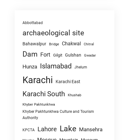
Abbottabad
archaeological site
Chakwal
Bahawalpur
Chitral
Bridge
Dam
Fort
Gulshan
Gilgit
Gwadar
Islamabad
Hunza
Jhelum
Karachi
Karachi East
Karachi South
Khushab
Khyber Pakhtunkhwa
Khyber Pakhtunkhwa Culture and Tourism
Authority
Lake
Lahore
Mansehra
KPCTA
Mosque