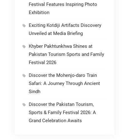
Festival Features Inspiring Photo
Exhibition
Exciting Kotdiji Artifacts Discovery
Unveiled at Media Briefing
Khyber Pakhtunkhwa Shines at
Pakistan Tourism Sports and Family
Festival 2026
Discover the Mohenjo-daro Train
Safari: A Journey Through Ancient
Sindh
Discover the Pakistan Tourism,
Sports & Family Festival 2026: A
Grand Celebration Awaits