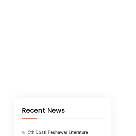
Recent News
5th Dosti Peshawar Literature