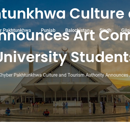
tunkhwa Culture
nnounces Art Com
r Pakhtunkhwa
Punjab
Balochistan
Sindh
Gilg
University Student
Khyber Pakhtunkhwa Culture and Tourism Authority Announces Ar