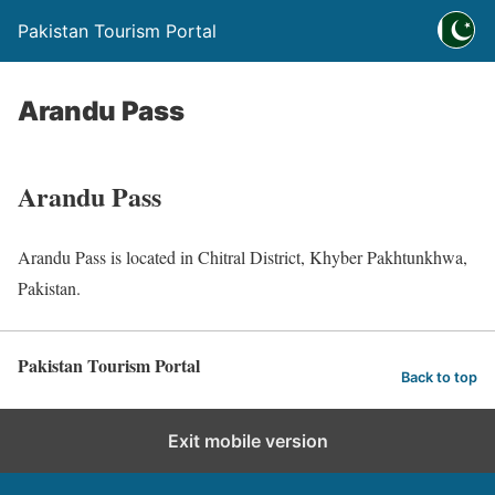
Pakistan Tourism Portal
Arandu Pass
Arandu Pass
Arandu Pass is located in Chitral District, Khyber Pakhtunkhwa,
Pakistan.
Pakistan Tourism Portal
Back to top
Exit mobile version