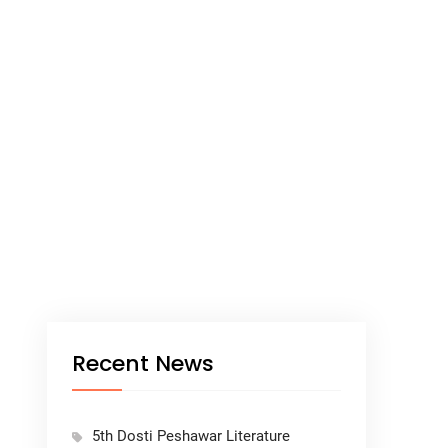
Recent News
5th Dosti Peshawar Literature