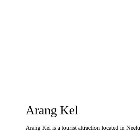
Arang Kel
Arang Kel is a tourist attraction located in Neel