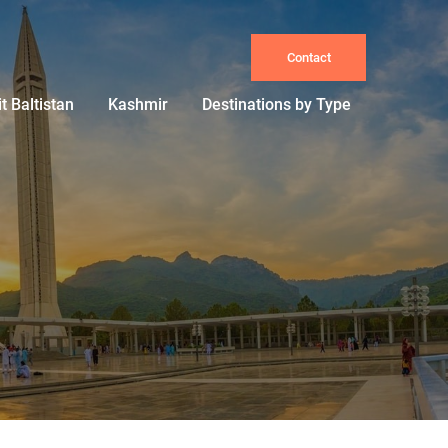
Contact
it Baltistan
Kashmir
Destinations by Type