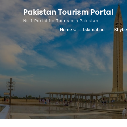
Skip to content
Pakistan Tourism Portal
No.1 Portal for Tourism in Pakistan
Home
Islamabad
Khybe