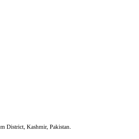
um District, Kashmir, Pakistan.