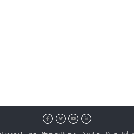
stinations by Type
News and Events
About us
Privacy Policy