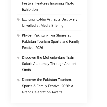
Festival Features Inspiring Photo
Exhibition
Exciting Kotdiji Artifacts Discovery
Unveiled at Media Briefing
Khyber Pakhtunkhwa Shines at
Pakistan Tourism Sports and Family
Festival 2026
Discover the Mohenjo-daro Train
Safari: A Journey Through Ancient
Sindh
Discover the Pakistan Tourism,
Sports & Family Festival 2026: A
Grand Celebration Awaits