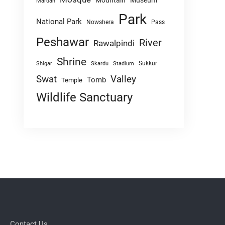
Mountain
Museum
Mardan
Park
National Park
Nowshera
Pass
Peshawar
River
Rawalpindi
Shrine
Sukkur
Shigar
Skardu
Stadium
Swat
Valley
Tomb
Temple
Wildlife Sanctuary
Contact Us