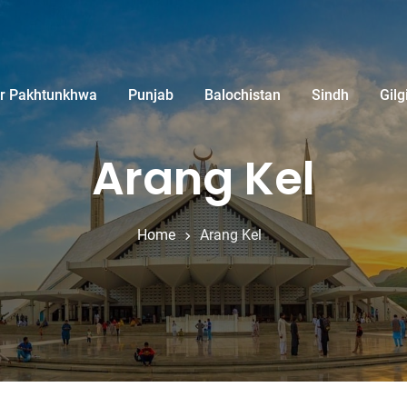
r Pakhtunkhwa
Punjab
Balochistan
Sindh
Gilg
Arang Kel
Home
Arang Kel