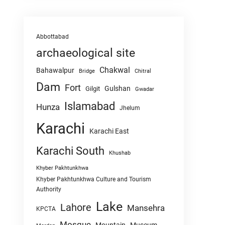
Abbottabad
archaeological site
Chakwal
Bahawalpur
Chitral
Bridge
Dam
Fort
Gulshan
Gilgit
Gwadar
Islamabad
Hunza
Jhelum
Karachi
Karachi East
Karachi South
Khushab
Khyber Pakhtunkhwa
Khyber Pakhtunkhwa Culture and Tourism
Authority
Lake
Lahore
Mansehra
KPCTA
Mosque