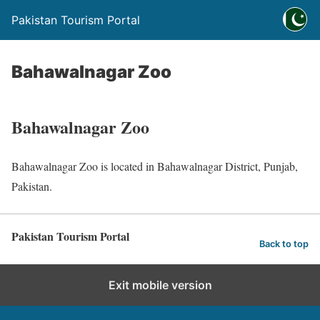
Pakistan Tourism Portal
Bahawalnagar Zoo
Bahawalnagar Zoo
Bahawalnagar Zoo is located in Bahawalnagar District, Punjab,
Pakistan.
Pakistan Tourism Portal
Back to top
Exit mobile version