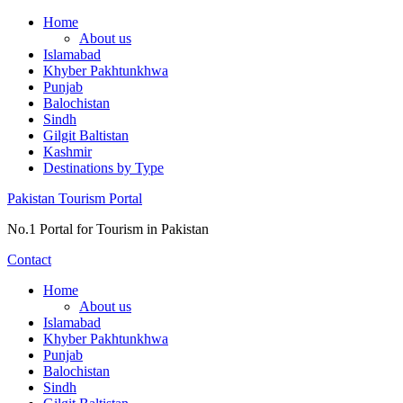
Skip
Home
to
About us
content
Islamabad
Khyber Pakhtunkhwa
Punjab
Balochistan
Sindh
Gilgit Baltistan
Kashmir
Destinations by Type
Pakistan Tourism Portal
No.1 Portal for Tourism in Pakistan
Contact
Home
About us
Islamabad
Khyber Pakhtunkhwa
Punjab
Balochistan
Sindh