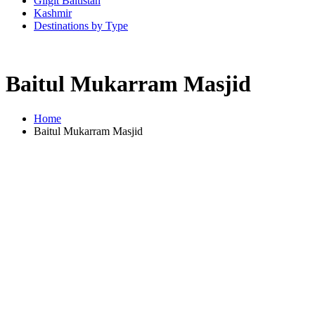
Gilgit Baltistan
Kashmir
Destinations by Type
Baitul Mukarram Masjid
Home
Baitul Mukarram Masjid