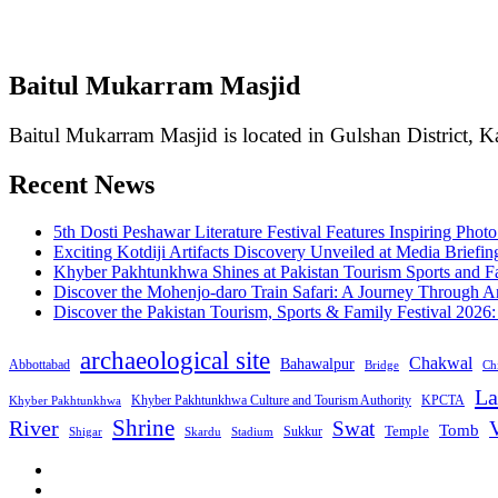
Baitul Mukarram Masjid
Baitul Mukarram Masjid is located in Gulshan District, Ka
Recent News
5th Dosti Peshawar Literature Festival Features Inspiring Photo
Exciting Kotdiji Artifacts Discovery Unveiled at Media Briefin
Khyber Pakhtunkhwa Shines at Pakistan Tourism Sports and Fa
Discover the Mohenjo-daro Train Safari: A Journey Through A
Discover the Pakistan Tourism, Sports & Family Festival 2026
archaeological site
Chakwal
Bahawalpur
Abbottabad
Bridge
Chi
La
Khyber Pakhtunkhwa Culture and Tourism Authority
KPCTA
Khyber Pakhtunkhwa
Shrine
River
Swat
V
Tomb
Temple
Sukkur
Shigar
Stadium
Skardu