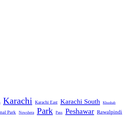
Karachi
Karachi South
Karachi East
m
Khushab
Park
Peshawar
Rawalpindi
nal Park
Nowshera
Pass