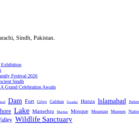
rachi, Sindh, Pakistan.
 Exhibition
g
mily Festival 2026
ncient Sindh
: A Grand Celebration Awaits
Dam
Islamabad
Fort
Hunza
Gulshan
Gilgit
Jhelu
tral
Gwadar
Lake
hore
Mansehra
Mosque
Mountain
Natio
Museum
Mardan
Wildlife Sanctuary
alley