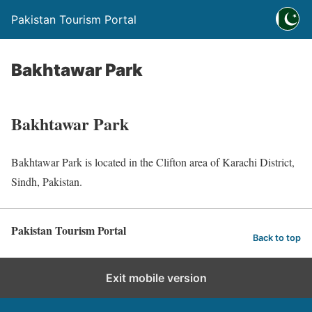
Pakistan Tourism Portal
Bakhtawar Park
Bakhtawar Park
Bakhtawar Park is located in the Clifton area of Karachi District,
Sindh, Pakistan.
Pakistan Tourism Portal
Back to top
Exit mobile version