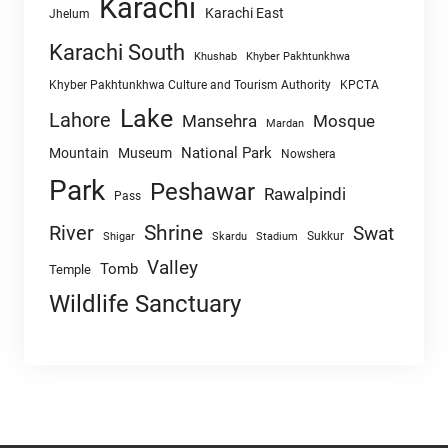
Karachi
Karachi East
Jhelum
Karachi South
Khushab
Khyber Pakhtunkhwa
Khyber Pakhtunkhwa Culture and Tourism Authority
KPCTA
Lake
Lahore
Mansehra
Mosque
Mardan
National Park
Mountain
Museum
Nowshera
Park
Peshawar
Rawalpindi
Pass
Shrine
River
Swat
Sukkur
Shigar
Skardu
Stadium
Valley
Tomb
Temple
Wildlife Sanctuary