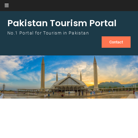
Skip to content
Pakistan Tourism Portal
No.1 Portal for Tourism in Pakistan
Contact