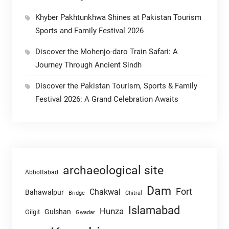
Khyber Pakhtunkhwa Shines at Pakistan Tourism
Sports and Family Festival 2026
Discover the Mohenjo-daro Train Safari: A
Journey Through Ancient Sindh
Discover the Pakistan Tourism, Sports & Family
Festival 2026: A Grand Celebration Awaits
archaeological site
Abbottabad
Dam
Fort
Chakwal
Bahawalpur
Chitral
Bridge
Islamabad
Hunza
Gulshan
Gilgit
Gwadar