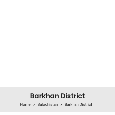
Barkhan District
Home
Balochistan
Barkhan District