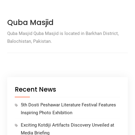
Quba Masjid
Quba Masjid Quba Masjid is located in Barkhan District,
Balochistan, Pakistan.
Recent News
5th Dosti Peshawar Literature Festival Features
Inspiring Photo Exhibition
Exciting Kotdiji Artifacts Discovery Unveiled at
Media Briefing