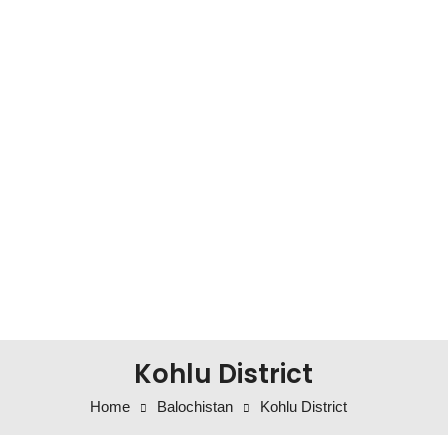
Kohlu District
Home
Balochistan
Kohlu District