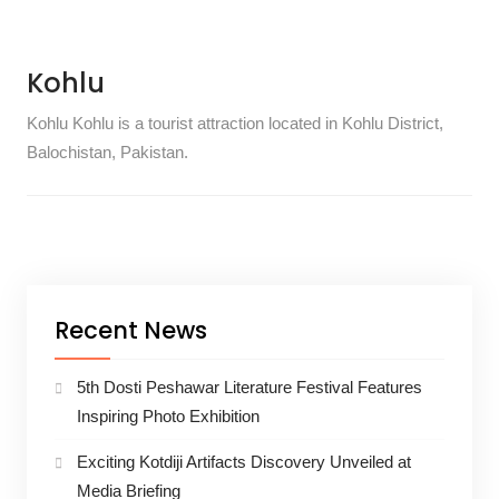
Kohlu
Kohlu Kohlu is a tourist attraction located in Kohlu District,
Balochistan, Pakistan.
Recent News
5th Dosti Peshawar Literature Festival Features
Inspiring Photo Exhibition
Exciting Kotdiji Artifacts Discovery Unveiled at
Media Briefing