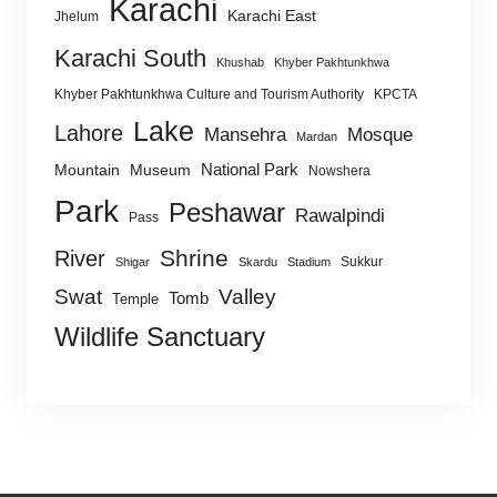
Karachi
Karachi East
Jhelum
Karachi South
Khushab
Khyber Pakhtunkhwa
Khyber Pakhtunkhwa Culture and Tourism Authority
KPCTA
Lake
Lahore
Mansehra
Mosque
Mardan
National Park
Mountain
Museum
Nowshera
Park
Peshawar
Rawalpindi
Pass
Shrine
River
Sukkur
Shigar
Skardu
Stadium
Swat
Valley
Tomb
Temple
Wildlife Sanctuary