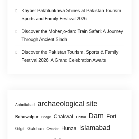
Khyber Pakhtunkhwa Shines at Pakistan Tourism
Sports and Family Festival 2026
Discover the Mohenjo-daro Train Safari: A Journey
Through Ancient Sindh
Discover the Pakistan Tourism, Sports & Family
Festival 2026: A Grand Celebration Awaits
archaeological site
Abbottabad
Dam
Fort
Chakwal
Bahawalpur
Bridge
Chitral
Islamabad
Hunza
Gulshan
Gilgit
Gwadar