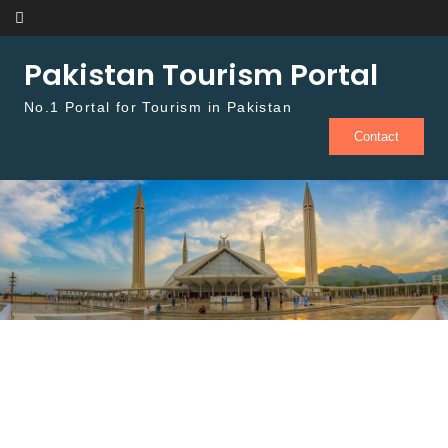
Skip to content
Pakistan Tourism Portal
No.1 Portal for Tourism in Pakistan
Contact