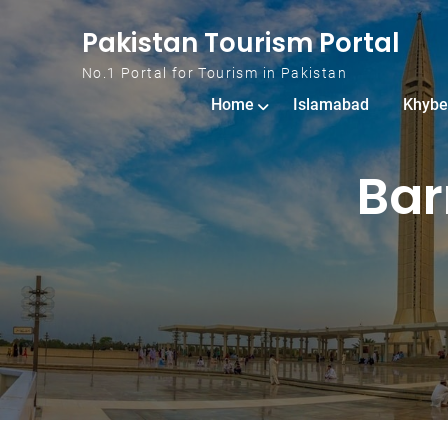
Skip to content
Pakistan Tourism Portal
No.1 Portal for Tourism in Pakistan
Home
Islamabad
Khybe
Bar