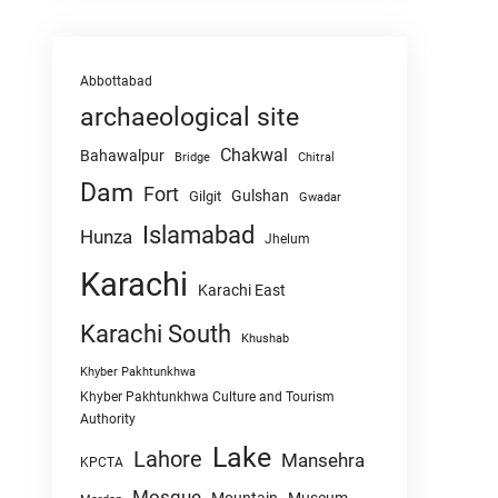
Abbottabad
archaeological site
Chakwal
Bahawalpur
Chitral
Bridge
Dam
Fort
Gulshan
Gilgit
Gwadar
Islamabad
Hunza
Jhelum
Karachi
Karachi East
Karachi South
Khushab
Khyber Pakhtunkhwa
Khyber Pakhtunkhwa Culture and Tourism
Authority
Lake
Lahore
Mansehra
KPCTA
Mosque