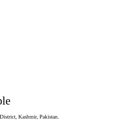
ple
istrict, Kashmir, Pakistan.