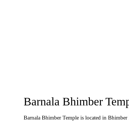
Barnala Bhimber Tem
Barnala Bhimber Temple is located in Bhimber D