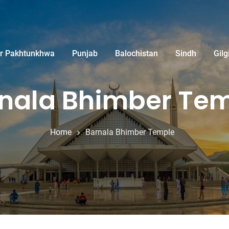
r Pakhtunkhwa
Punjab
Balochistan
Sindh
Gilg
nala Bhimber Te
Home
Barnala Bhimber Temple