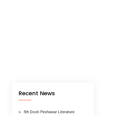
Recent News
5th Dosti Peshawar Literature