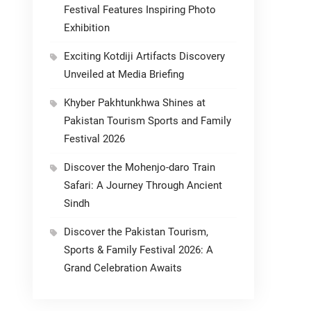
Festival Features Inspiring Photo
Exhibition
Exciting Kotdiji Artifacts Discovery
Unveiled at Media Briefing
Khyber Pakhtunkhwa Shines at
Pakistan Tourism Sports and Family
Festival 2026
Discover the Mohenjo-daro Train
Safari: A Journey Through Ancient
Sindh
Discover the Pakistan Tourism,
Sports & Family Festival 2026: A
Grand Celebration Awaits