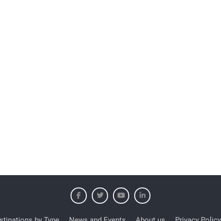
stinations by Type
News and Events
About us
Privacy Policy