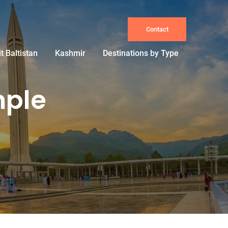
Contact
it Baltistan
Kashmir
Destinations by Type
mple