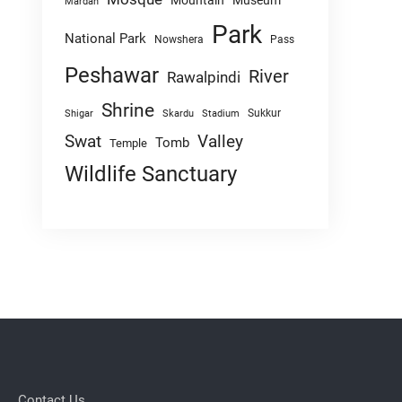
Mountain
Museum
Mardan
Park
National Park
Nowshera
Pass
Peshawar
River
Rawalpindi
Shrine
Sukkur
Shigar
Skardu
Stadium
Swat
Valley
Tomb
Temple
Wildlife Sanctuary
Contact Us