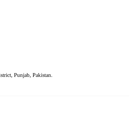
strict, Punjab, Pakistan.