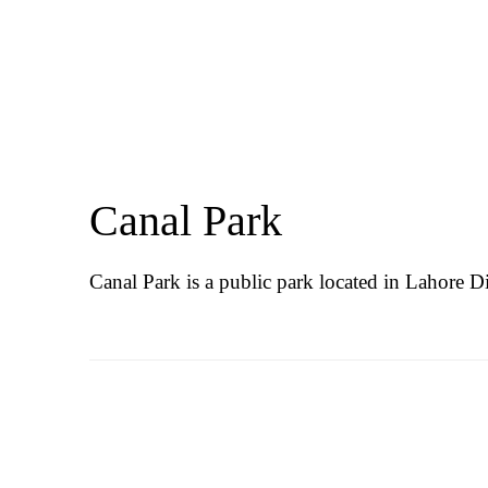
Canal Park
Canal Park is a public park located in Lahore Di