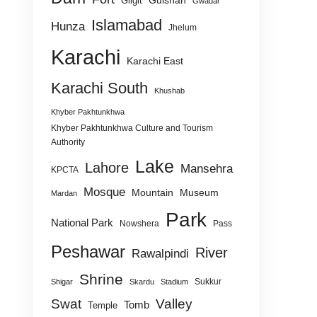
Gulshan
Gilgit
Gwadar
Islamabad
Hunza
Jhelum
Karachi
Karachi East
Karachi South
Khushab
Khyber Pakhtunkhwa
Khyber Pakhtunkhwa Culture and Tourism
Authority
Lake
Lahore
Mansehra
KPCTA
Mosque
Mountain
Museum
Mardan
Park
National Park
Nowshera
Pass
Peshawar
River
Rawalpindi
Shrine
Sukkur
Shigar
Skardu
Stadium
Swat
Valley
Tomb
Temple