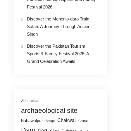
Festival 2026
Discover the Mohenjo-daro Train
Safari: A Journey Through Ancient
Sindh
Discover the Pakistan Tourism,
Sports & Family Festival 2026: A
Grand Celebration Awaits
Abbottabad
archaeological site
Chakwal
Bahawalpur
Bridge
Chitral
Dam
Fort