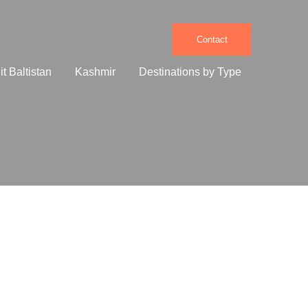
Contact
it Baltistan
Kashmir
Destinations by Type