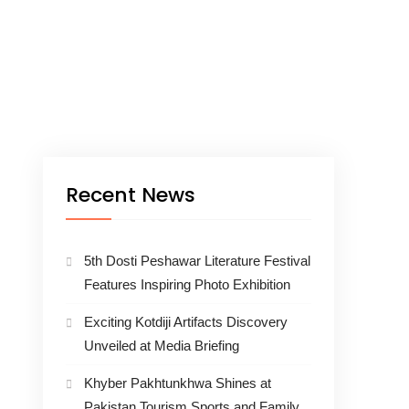
Recent News
5th Dosti Peshawar Literature Festival
Features Inspiring Photo Exhibition
Exciting Kotdiji Artifacts Discovery
Unveiled at Media Briefing
Khyber Pakhtunkhwa Shines at
Pakistan Tourism Sports and Family