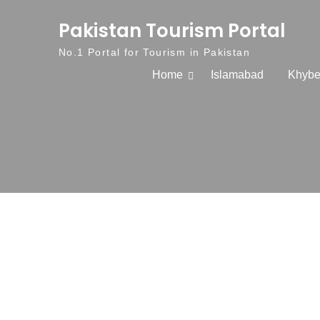
Skip to content
Pakistan Tourism Portal
No.1 Portal for Tourism in Pakistan
Home
Islamabad
Khybe