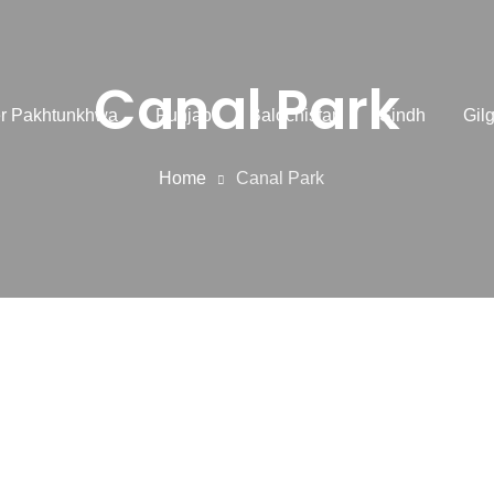
Canal Park
r Pakhtunkhwa
Punjab
Balochistan
Sindh
Gilg
Home
Canal Park