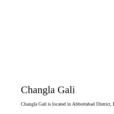
Changla Gali
Changla Gali is located in Abbottabad District