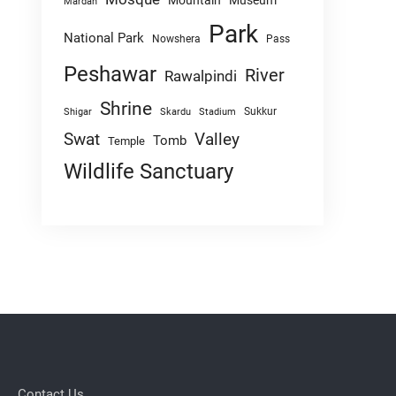
Mountain
Museum
Mardan
Park
National Park
Nowshera
Pass
Peshawar
River
Rawalpindi
Shrine
Sukkur
Shigar
Skardu
Stadium
Swat
Valley
Tomb
Temple
Wildlife Sanctuary
Contact Us