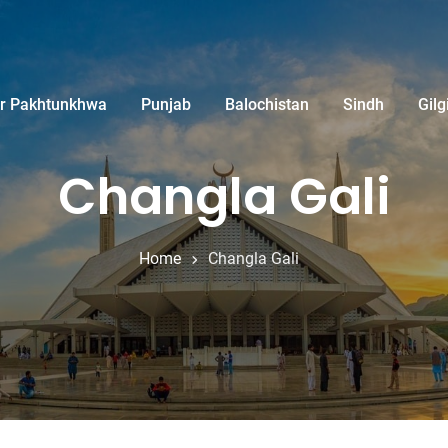
r Pakhtunkhwa
Punjab
Balochistan
Sindh
Gilg
Changla Gali
Home
Changla Gali