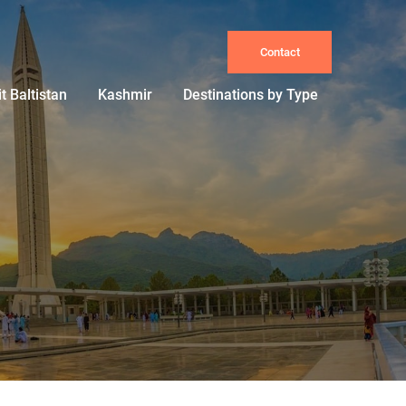
Contact
it Baltistan
Kashmir
Destinations by Type