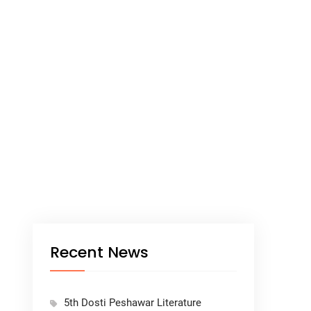
Recent News
5th Dosti Peshawar Literature