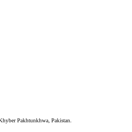
, Khyber Pakhtunkhwa, Pakistan.