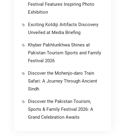
Festival Features Inspiring Photo
Exhibition
Exciting Kotdiji Artifacts Discovery
Unveiled at Media Briefing
Khyber Pakhtunkhwa Shines at
Pakistan Tourism Sports and Family
Festival 2026
Discover the Mohenjo-daro Train
Safari: A Journey Through Ancient
Sindh
Discover the Pakistan Tourism,
Sports & Family Festival 2026: A
Grand Celebration Awaits