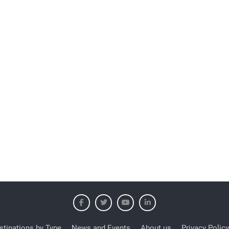
stinations by Type
News and Events
About us
Privacy Policy