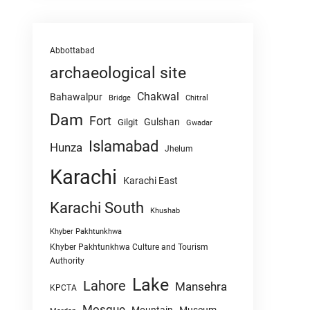
Abbottabad
archaeological site
Chakwal
Bahawalpur
Chitral
Bridge
Dam
Fort
Gulshan
Gilgit
Gwadar
Islamabad
Hunza
Jhelum
Karachi
Karachi East
Karachi South
Khushab
Khyber Pakhtunkhwa
Khyber Pakhtunkhwa Culture and Tourism
Authority
Lake
Lahore
Mansehra
KPCTA
Mosque