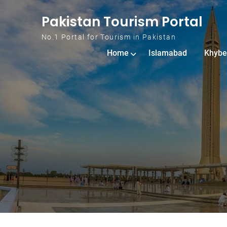
Skip to content
Pakistan Tourism Portal
No.1 Portal for Tourism in Pakistan
Home
Islamabad
Khybe