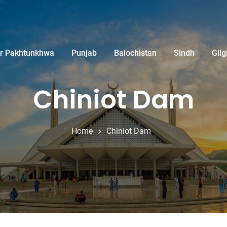
r Pakhtunkhwa
Punjab
Balochistan
Sindh
Gilg
Chiniot Dam
Home
Chiniot Dam