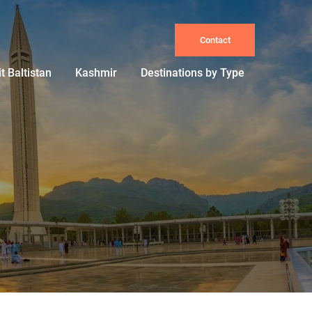
Contact
it Baltistan
Kashmir
Destinations by Type