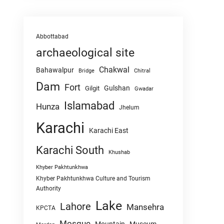
Abbottabad
archaeological site
Chakwal
Bahawalpur
Chitral
Bridge
Dam
Fort
Gulshan
Gilgit
Gwadar
Islamabad
Hunza
Jhelum
Karachi
Karachi East
Karachi South
Khushab
Khyber Pakhtunkhwa
Khyber Pakhtunkhwa Culture and Tourism
Authority
Lake
Lahore
Mansehra
KPCTA
Mosque