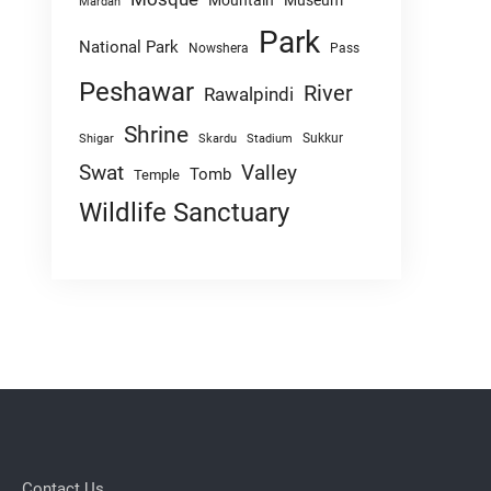
Mountain
Museum
Mardan
Park
National Park
Nowshera
Pass
Peshawar
River
Rawalpindi
Shrine
Sukkur
Shigar
Skardu
Stadium
Swat
Valley
Tomb
Temple
Wildlife Sanctuary
Contact Us