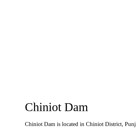
Chiniot Dam
Chiniot Dam is located in Chiniot District, Punj