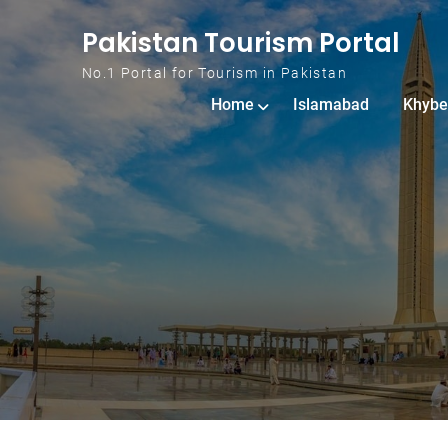
Skip to content
Pakistan Tourism Portal
No.1 Portal for Tourism in Pakistan
Home
Islamabad
Khybe