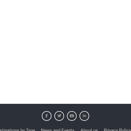
stinations by Type
News and Events
About us
Privacy Policy