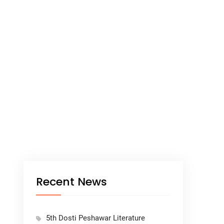
Recent News
5th Dosti Peshawar Literature