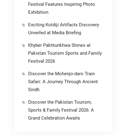
Festival Features Inspiring Photo
Exhibition
Exciting Kotdiji Artifacts Discovery
Unveiled at Media Briefing
Khyber Pakhtunkhwa Shines at
Pakistan Tourism Sports and Family
Festival 2026
Discover the Mohenjo-daro Train
Safari: A Journey Through Ancient
Sindh
Discover the Pakistan Tourism,
Sports & Family Festival 2026: A
Grand Celebration Awaits