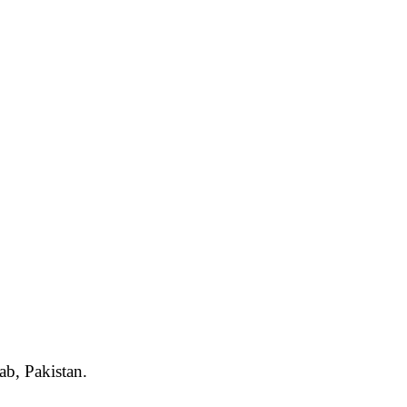
ab, Pakistan.