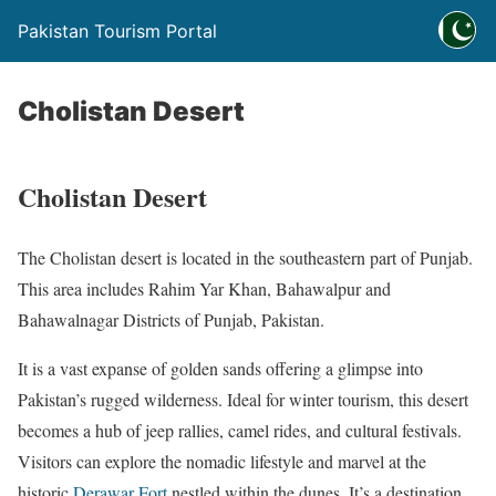
Pakistan Tourism Portal
Cholistan Desert
Cholistan Desert
The Cholistan desert is located in the southeastern part of Punjab.
This area includes Rahim Yar Khan, Bahawalpur and
Bahawalnagar Districts of Punjab, Pakistan.
It is a vast expanse of golden sands offering a glimpse into
Pakistan’s rugged wilderness. Ideal for winter tourism, this desert
becomes a hub of jeep rallies, camel rides, and cultural festivals.
Visitors can explore the nomadic lifestyle and marvel at the
historic
Derawar Fort
nestled within the dunes. It’s a destination