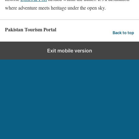
where adventure meets heritage under the open sky.
Pakistan Tourism Portal
Back to top
Exit mobile version