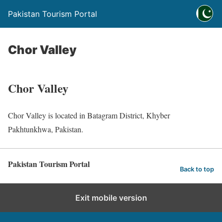
Pakistan Tourism Portal
Chor Valley
Chor Valley
Chor Valley is located in Batagram District, Khyber
Pakhtunkhwa, Pakistan.
Pakistan Tourism Portal
Back to top
Exit mobile version