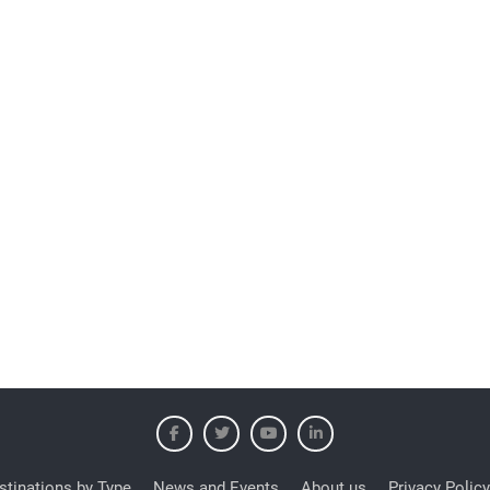
stinations by Type
News and Events
About us
Privacy Policy