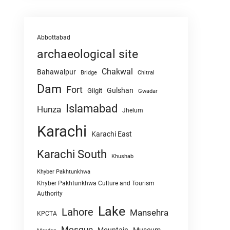
Abbottabad
archaeological site
Chakwal
Bahawalpur
Chitral
Bridge
Dam
Fort
Gulshan
Gilgit
Gwadar
Islamabad
Hunza
Jhelum
Karachi
Karachi East
Karachi South
Khushab
Khyber Pakhtunkhwa
Khyber Pakhtunkhwa Culture and Tourism
Authority
Lake
Lahore
Mansehra
KPCTA
Mosque