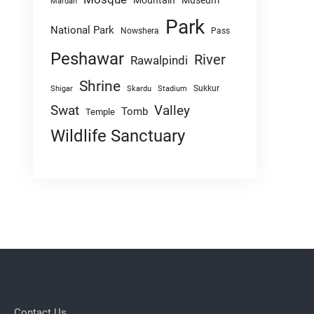
Mountain
Museum
Mardan
Park
National Park
Nowshera
Pass
Peshawar
River
Rawalpindi
Shrine
Sukkur
Shigar
Skardu
Stadium
Swat
Valley
Tomb
Temple
Wildlife Sanctuary
Contact Us