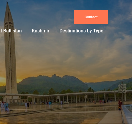
Contact
it Baltistan
Kashmir
Destinations by Type