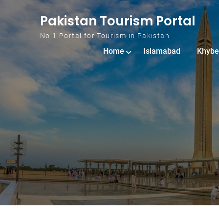
Skip to content
Pakistan Tourism Portal
No.1 Portal for Tourism in Pakistan
Home
Islamabad
Khybe