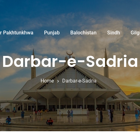
r Pakhtunkhwa
Punjab
Balochistan
Sindh
Gilg
Darbar-e-Sadria
Home
Darbar-e-Sadria