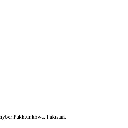
 Khyber Pakhtunkhwa, Pakistan.