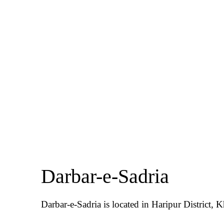
Darbar-e-Sadria
Darbar-e-Sadria is located in Haripur District,