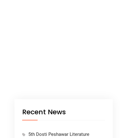
Recent News
5th Dosti Peshawar Literature