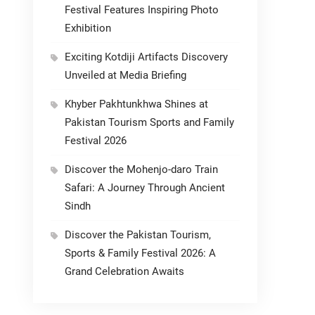
Festival Features Inspiring Photo
Exhibition
Exciting Kotdiji Artifacts Discovery
Unveiled at Media Briefing
Khyber Pakhtunkhwa Shines at
Pakistan Tourism Sports and Family
Festival 2026
Discover the Mohenjo-daro Train
Safari: A Journey Through Ancient
Sindh
Discover the Pakistan Tourism,
Sports & Family Festival 2026: A
Grand Celebration Awaits