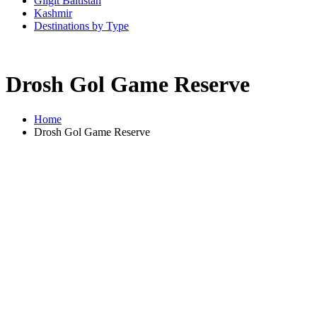
Gilgit Baltistan
Kashmir
Destinations by Type
Drosh Gol Game Reserve
Home
Drosh Gol Game Reserve