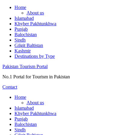
Skip
Home
to
About us
content
Islamabad
Khyber Pakhtunkhwa
Punjab
Balochistan
Sindh
Gilgit Baltistan
Kashmir
Destinations by Type
Pakistan Tourism Portal
No.1 Portal for Tourism in Pakistan
Contact
Home
About us
Islamabad
Khyber Pakhtunkhwa
Punjab
Balochistan
Sindh