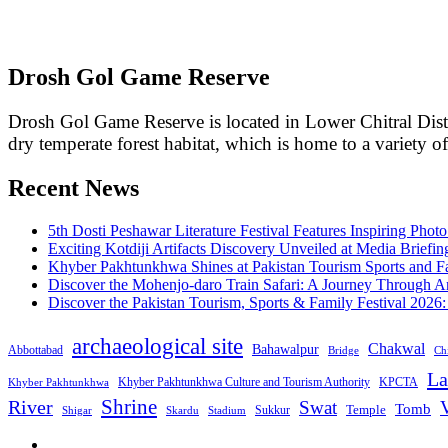
Drosh Gol Game Reserve
Drosh Gol Game Reserve is located in Lower Chitral Dist
dry temperate forest habitat, which is home to a variety o
Recent News
5th Dosti Peshawar Literature Festival Features Inspiring Photo
Exciting Kotdiji Artifacts Discovery Unveiled at Media Briefin
Khyber Pakhtunkhwa Shines at Pakistan Tourism Sports and Fa
Discover the Mohenjo-daro Train Safari: A Journey Through A
Discover the Pakistan Tourism, Sports & Family Festival 2026
archaeological site
Chakwal
Bahawalpur
Abbottabad
Bridge
Chi
La
Khyber Pakhtunkhwa Culture and Tourism Authority
KPCTA
Khyber Pakhtunkhwa
Shrine
River
Swat
V
Tomb
Temple
Sukkur
Shigar
Stadium
Skardu