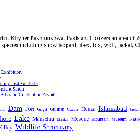
rict, Khyber Pakhtunkhwa, Pakistan. It covers an area of 
f species including snow leopard, ibex, fox, wolf, jackal, 
 Exhibition
g
mily Festival 2026
ncient Sindh
: A Grand Celebration Awaits
Dam
Islamabad
Fort
Hunza
Gulshan
Gilgit
Jhelu
tral
Gwadar
Lake
hore
Mansehra
Mosque
Mountain
Natio
Museum
Mardan
Wildlife Sanctuary
alley