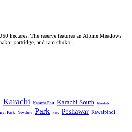
2060 hectares. The reserve features an Alpine Meadows
Chakor partridge, and ram chukor.
Karachi
Karachi South
Karachi East
m
Khushab
Park
Peshawar
Rawalpindi
nal Park
Nowshera
Pass