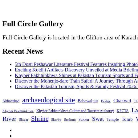
Full Circle Gallery
Full Circle Gallery is located in the Clifton area of Karach
Recent News
5th Dosti Peshawar Literature Festival Features Inspiring Photo
Exciting Kotdiji Artifacts Discovery Unveiled at Media Briefin
Khyber Pakhtunkhwa Shines at Pakistan Tourism Sports and Fa
Discover the Mohenjo-daro Train Safari: A Journey Through A
Discover the Pakistan Tourism, Sports & Family Festival 2026
archaeological site
Chakwal
Bahawalpur
Abbottabad
Bridge
Chi
La
Khyber Pakhtunkhwa Culture and Tourism Authority
KPCTA
Khyber Pakhtunkhwa
Shrine
River
Swat
V
Tomb
Temple
Sukkur
Shigar
Stadium
Skardu