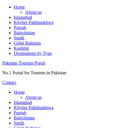
Skip
Home
to
About us
content
Islamabad
Khyber Pakhtunkhwa
Punjab
Balochistan
Sindh
Gilgit Baltistan
Kashmir
Destinations by Type
Pakistan Tourism Portal
No.1 Portal for Tourism in Pakistan
Contact
Home
About us
Islamabad
Khyber Pakhtunkhwa
Punjab
Balochistan
Sindh