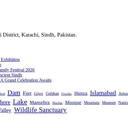
i District, Karachi, Sindh, Pakistan.
 Exhibition
g
mily Festival 2026
ncient Sindh
: A Grand Celebration Awaits
Dam
Islamabad
Fort
Hunza
Gulshan
Gilgit
Jhelu
tral
Gwadar
Lake
hore
Mansehra
Mosque
Mountain
Natio
Museum
Mardan
Wildlife Sanctuary
alley