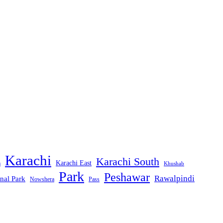
Karachi
Karachi South
Karachi East
m
Khushab
Park
Peshawar
Rawalpindi
nal Park
Nowshera
Pass