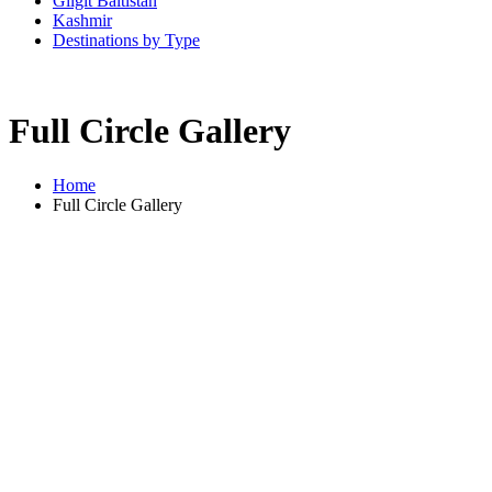
Gilgit Baltistan
Kashmir
Destinations by Type
Full Circle Gallery
Home
Full Circle Gallery