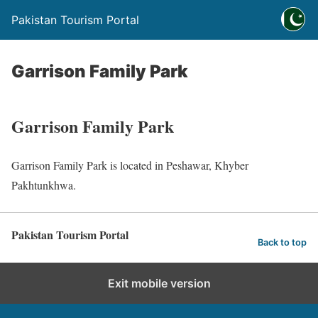
Pakistan Tourism Portal
Garrison Family Park
Garrison Family Park
Garrison Family Park is located in Peshawar, Khyber
Pakhtunkhwa.
Pakistan Tourism Portal
Back to top
Exit mobile version